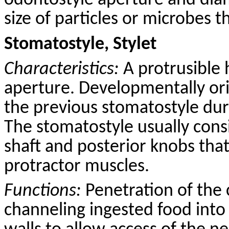
odontostyle aperture and dia
size of particles or microbes t
Stomatostyle, Stylet
Characteristics:
A protrusible 
aperture. Developmentally ori
the previous stomatostyle dur
The stomatostyle usually consi
shaft and posterior knobs that
protractor muscles.
Functions:
Penetration of the 
channeling ingested food into 