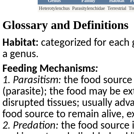
Genus
Family
Habitat
F
Heterotylenchus
Parasitylenchidae
Terrestrial
Ti
Glossary and Definitions
Habitat:
categorized for each 
a genus.
Feeding Mechanism
s:
1. Parasitism:
the food source 
(parasite); the food may be ex
disrupted tissues; usually adv
food source to remain alive, 
2. Predation:
the food source 