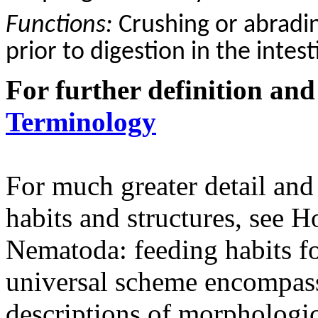
Functions:
C
rushing or abradi
prior to digestion in the intest
For further definition and
Terminology
For much greater detail and
habits and structures, see
Nematoda: feeding habits fo
universal scheme encompass
descriptions of morphologica