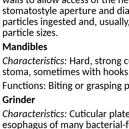
walls to allow access of the n
stomatostyle aperture and dia
particles ingested and, usually
particle sizes.
Mandibles
Characteristics:
Hard, strong
c
stoma, sometimes with hooks
Functions: B
iting
or grasping pr
Grinder
Characteristics:
Cuticular plat
esophagus of many bacterial