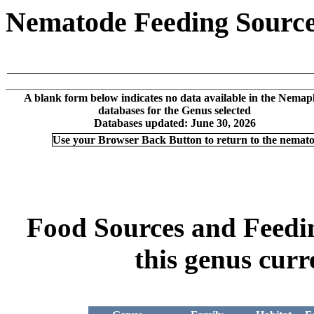
Nematode Feeding Sources
A blank form below indicates no data available in the Nemap
databases for the Genus selected
Databases updated: June 30, 2026
Use your Browser Back Button to return to the nemat
Food Sources and Feeding
this genus curr