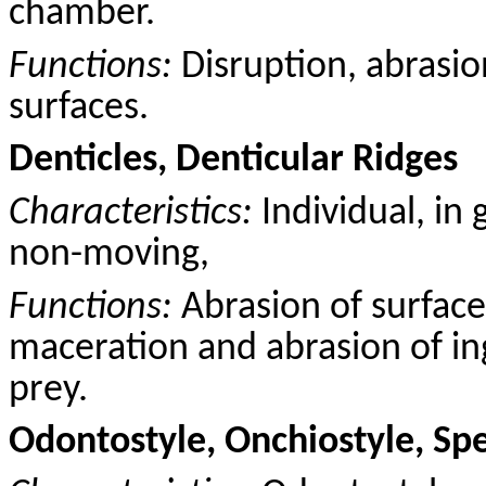
chamber.
Functions:
Disruption, abrasio
surfaces.
Denticles, Denticular Ridges
Characteristics:
Individual, in 
non-moving,
Functions:
Abrasion of surface
maceration and abrasion of ing
prey.
Odontostyle, Onchiostyle, Sp