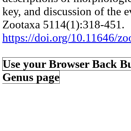
key, and discussion of the e
Zootaxa 5114(1):318-451.
https://doi.org/10.11646/zo
Use your Browser Back Bu
Genus page