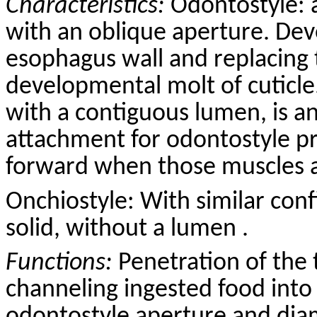
Characteristics:
Odontostyle: 
with an oblique aperture. Dev
esophagus wall and replacing 
developmental molt of cuticle
with a contiguous lumen, is a
attachment for odontostyle p
forward when those muscles a
Onchiostyle: With similar conf
solid, without a lumen .
Functions:
Penetration of the 
channeling ingested food into