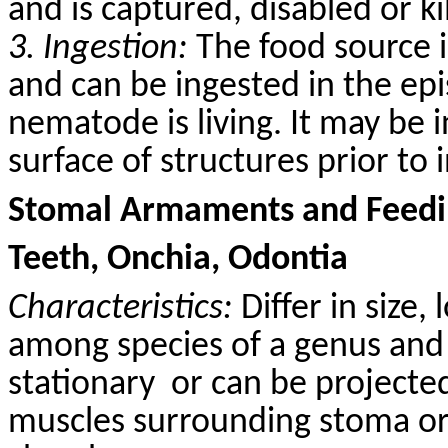
and is captured, disabled or k
3. Ingestion:
The food source i
and can be ingested in the epi
nematode is living. It may be 
surface of structures prior to 
Stomal Armaments and Feedin
Teeth, Onchia, Odontia
Characteristics:
Differ in size,
among species of a genus and 
stationary
or can be projected
muscles surrounding stoma or 