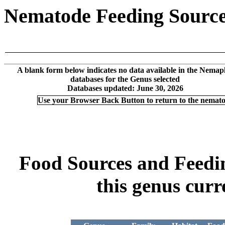
Nematode Feeding Sources
A blank form below indicates no data available in the Nemap
databases for the Genus selected
Databases updated: June 30, 2026
Use your Browser Back Button to return to the nemat
Food Sources and Feeding
this genus curr