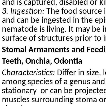
and is captured, disabled or k
3. Ingestion:
The food source i
and can be ingested in the epi
nematode is living. It may be 
surface of structures prior to 
Stomal Armaments and Feedin
Teeth, Onchia, Odontia
Characteristics:
Differ in size,
among species of a genus and 
stationary
or can be projected
muscles surrounding stoma or 