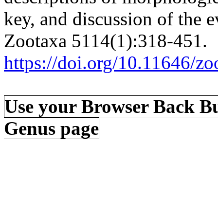
key, and discussion of the e
Zootaxa 5114(1):318-451.
https://doi.org/10.11646/zo
Use your Browser Back Bu
Genus page