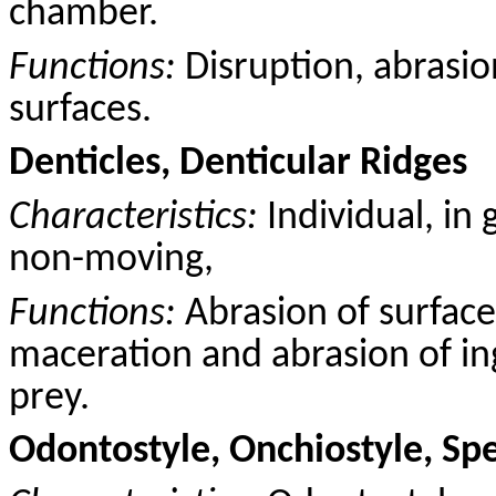
chamber.
Functions:
Disruption, abrasio
surfaces.
Denticles, Denticular Ridges
Characteristics:
Individual, in 
non-moving,
Functions:
Abrasion of surface
maceration and abrasion of ing
prey.
Odontostyle, Onchiostyle, Sp