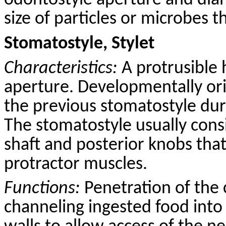
odontostyle aperture and dia
size of particles or microbes t
Stomatostyle, Stylet
Characteristics:
A protrusible 
aperture. Developmentally ori
the previous stomatostyle dur
The stomatostyle usually consi
shaft and posterior knobs that
protractor muscles.
Functions:
Penetration of the 
channeling ingested food into 