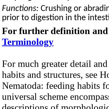
Functions:
C
rushing or abradi
prior to digestion in the intest
For further definition and
Terminology
For much greater detail and
habits and structures, see
Nematoda: feeding habits fo
universal scheme encompass
descriptions of morphologica