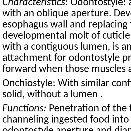
Characteristics:
Odontostyle: 
with an oblique aperture. Dev
esophagus wall and replacing 
developmental molt of cuticle
with a contiguous lumen, is a
attachment for odontostyle p
forward when those muscles a
Onchiostyle: With similar conf
solid, without a lumen .
Functions:
Penetration of the 
channeling ingested food into