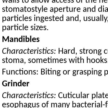
walls to allow access of the n
stomatostyle aperture and dia
particles ingested and, usually
particle sizes.
Mandibles
Characteristics:
Hard, strong
c
stoma, sometimes with hooks
Functions: B
iting
or grasping pr
Grinder
Characteristics:
Cuticular plat
esophagus of many bacterial