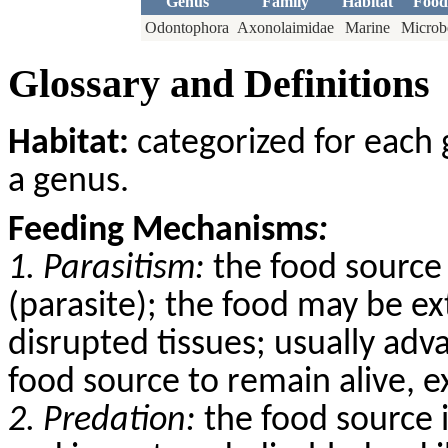
Genus
Family
Habitat
Food
Odontophora
Axonolaimidae
Marine
Microb
Glossary and Definitions
Habitat:
categorized for each 
a genus.
Feeding Mechanism
s:
1. Parasitism:
the food source 
(parasite); the food may be ex
disrupted tissues; usually adv
food source to remain alive, 
2. Predation:
the food source 