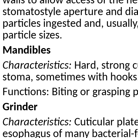
walls to allow access of the n
stomatostyle aperture and dia
particles ingested and, usually
particle sizes.
Mandibles
Characteristics:
Hard, strong
c
stoma, sometimes with hooks
Functions: B
iting
or grasping pr
Grinder
Characteristics:
Cuticular plat
esophagus of many bacterial