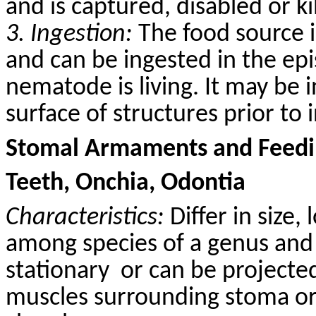
and is captured, disabled or k
3. Ingestion:
The food source i
and can be ingested in the epi
nematode is living. It may be 
surface of structures prior to 
Stomal Armaments and Feedin
Teeth, Onchia, Odontia
Characteristics:
Differ in size,
among species of a genus and 
stationary
or can be projected
muscles surrounding stoma or 