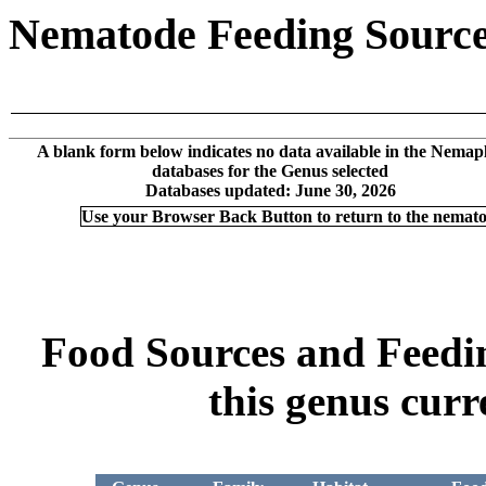
Nematode Feeding Sources
A blank form below indicates no data available in the Nemap
databases for the Genus selected
Databases updated: June 30, 2026
Use your Browser Back Button to return to the nemat
Food Sources and Feeding
this genus curr