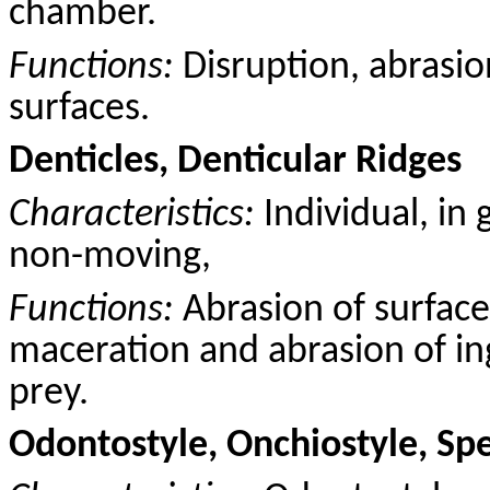
chamber.
Functions:
Disruption, abrasio
surfaces.
Denticles, Denticular Ridges
Characteristics:
Individual, in 
non-moving,
Functions:
Abrasion of surface
maceration and abrasion of ing
prey.
Odontostyle, Onchiostyle, Sp