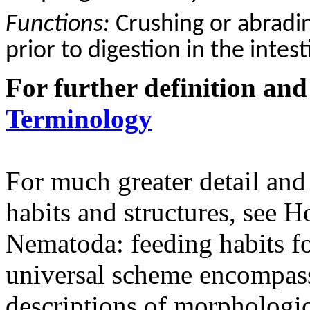
Functions:
C
rushing or abradi
prior to digestion in the intest
For further definition and
Terminology
For much greater detail and
habits and structures, see
Nematoda: feeding habits fo
universal scheme encompass
descriptions of morphologica