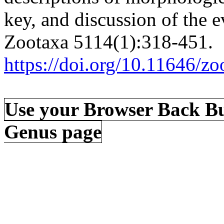
key, and discussion of the e
Zootaxa 5114(1):318-451.
https://doi.org/10.11646/zo
Use your Browser Back Bu
Genus page