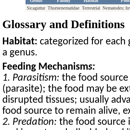
Genus
Family
Habitat
Foo
Sicaguttur
Thornenematidae
Terrestrial
Nematodes; Inv
Glossary and Definitions
Habitat:
categorized for each 
a genus.
Feeding Mechanism
s:
1. Parasitism:
the food source 
(parasite); the food may be ex
disrupted tissues; usually adv
food source to remain alive, 
2. Predation:
the food source 