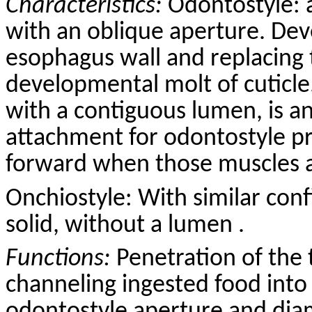
Characteristics:
Odontostyle: 
with an oblique aperture. Dev
esophagus wall and replacing 
developmental molt of cuticle
with a contiguous lumen, is a
attachment for odontostyle p
forward when those muscles a
Onchiostyle: With similar conf
solid, without a lumen .
Functions:
Penetration of the 
channeling ingested food into