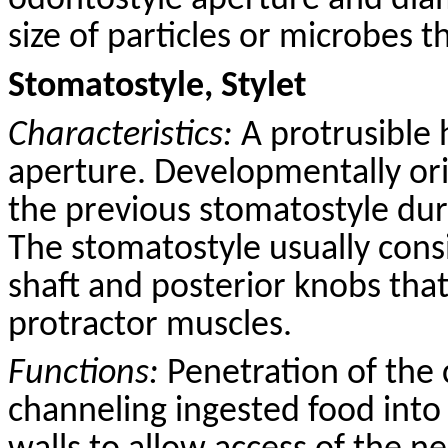
odontostyle aperture and dia
size of particles or microbes t
Stomatostyle, Stylet
Characteristics:
A protrusible 
aperture. Developmentally ori
the previous stomatostyle dur
The stomatostyle usually consi
shaft and posterior knobs that
protractor muscles.
Functions:
Penetration of the 
channeling ingested food into 