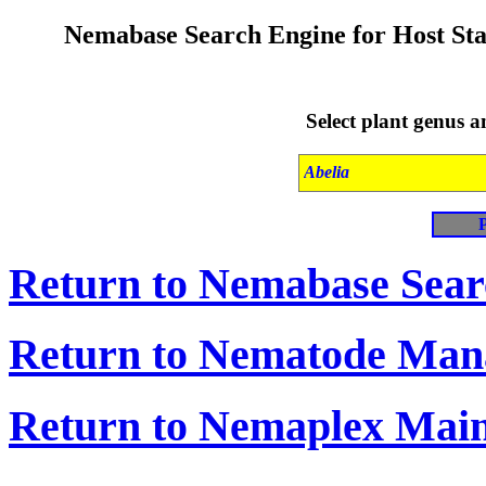
Nemabase Search Engine for Host
Sta
Select plant genus 
Return to Nemabase Sea
Return to Nematode Ma
Return to Nemaplex Mai