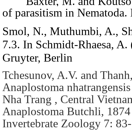
Baxter, M. and Koutso
of parasitism in Nematoda.
Smol, N., Muthumbi, A., Sh
7.3. In Schmidt-Rhaesa, A.
Gruyter, Berlin
Tchesunov, A.V. and Thanh,
Anaplostoma nhatrangensis 
Nha Trang , Central Vietnam
Anaplostoma Butchli, 1874
Invertebrate Zoology 7: 83