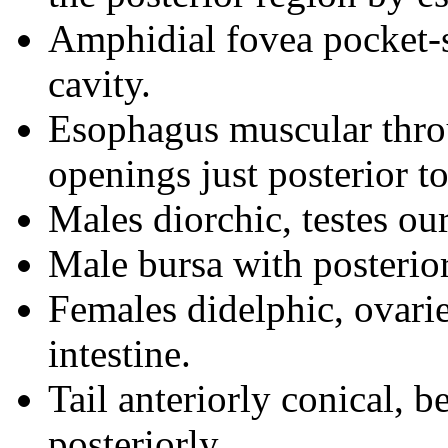
Amphidial fovea pocket-s
cavity.
Esophagus muscular thro
openings just posterior to
Males diorchic, testes ou
Male bursa with posterio
Females didelphic, ovaries
intestine.
Tail anteriorly conical, 
posteriorly.