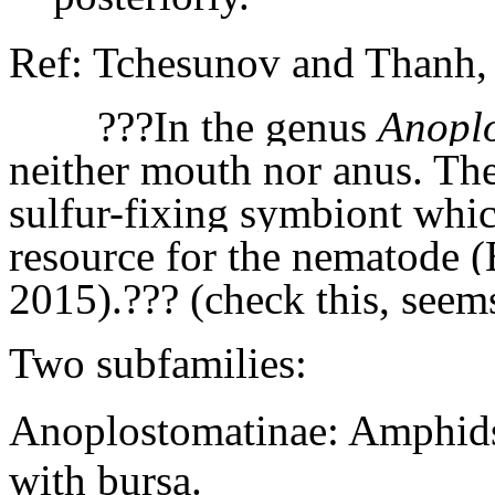
Ref: Tchesunov and Thanh, 
???In the genus
Anopl
neither mouth nor anus. Their
sulfur-fixing symbiont whic
resource for the nematode 
2015).??? (check this, seems
Two subfamilies:
Anoplostomatinae: Amphids 
with bursa.