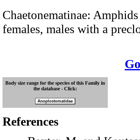
Chaetonematinae: Amphids v
females, males with a precl
Go
Body size range for the species of this Family in
the database - Click:
References