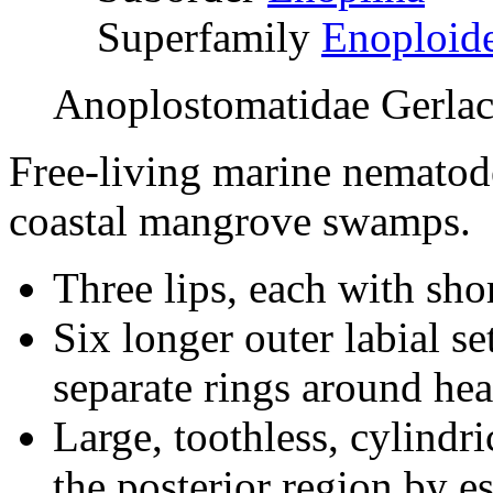
Superfamily
E
noploid
Anoplostomatidae Gerla
Free-living marine nematode
coastal mangrove swamps.
Three lips, each with shor
Six longer outer labial se
separate rings around hea
Large, toothless, cylindr
the posterior region by e