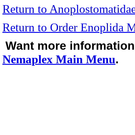
Return to Anoplostomatid
Return to Order Enoplida 
Want more informatio
Nemaplex
Main Menu
.