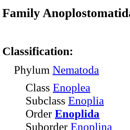
Family Anoplostomatid
R
Classification:
Phylum
Nematoda
Class
Enoplea
Subclass
Enoplia
Order
Enoplida
Suborder
Enoplina