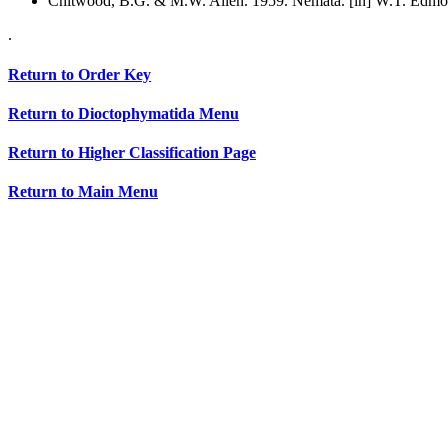
Chitwood, B.G. & M.W. Allen. 1959. Nemata. [in] W.T. Edmon
.
Return to Order Key
Return to Dioctophymatida Menu
Return to Higher Classification Page
Return to Main Menu