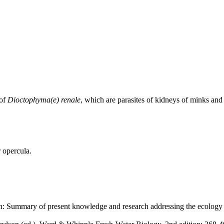
 of
Dioctophyma(e) renale
, which are parasites of kidneys of minks and
 opercula.
: Summary of present knowledge and research addressing the ecology 