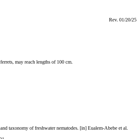
Rev.
01/20/25
 ferrets, may reach lengths of 100 cm.
and taxonomy of freshwater nematodes. [in] Eualem-Abebe et al.