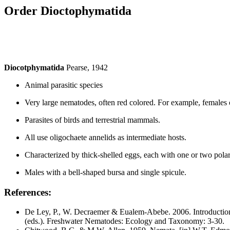
Order
Dioctophymatida
Diocotphymatida
Pearse, 1942
Animal parasitic species
Very large nematodes, often red colored. For example, females
Parasites of birds and terrestrial mammals.
All use oligochaete annelids as intermediate hosts.
Characterized by thick-shelled eggs, each with one or two polar
Males with a bell-shaped bursa and single spicule.
References:
De Ley, P., W. Decraemer & Eualem-Abebe. 2006. Introduction
(eds.). Freshwater Nematodes: Ecology and Taxonomy: 3-30.