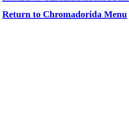
Return to Chromadorida Menu