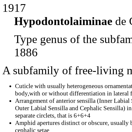
1917
Hypodontolaiminae
de 
Type genus of the subfa
1886
A subfamily of free-living
Cuticle with usually heterogeneous ornamenta
body,with or without differentiation in lateral f
Arrangement of anterior sensilla (Inner Labial 
Outer Labial Sensilla and Cephalic Sensilla) in
separate circlets, that is 6+6+4
Amphid apertures distinct or obscure, usually
cephalic setae