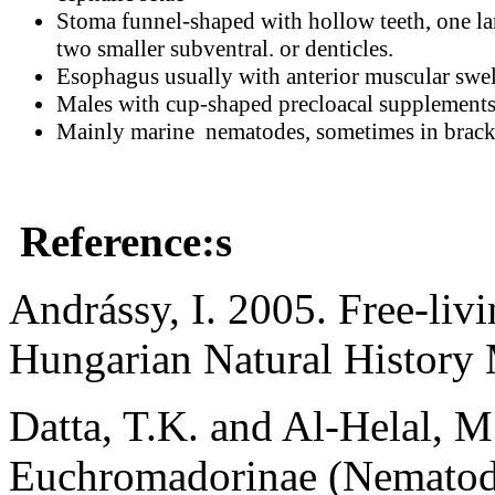
Stoma funnel-shaped with hollow teeth, one la
two smaller subventral. or denticles.
Esophagus usually with anterior muscular swel
Males with cup-shaped precloacal supplements
Mainly marine nematodes, sometimes in bracki
Reference:s
Andrássy, I. 2005. Free-li
Hungarian Natural History
Datta, T.K. and Al-Helal, 
Euchromadorinae (Nematod