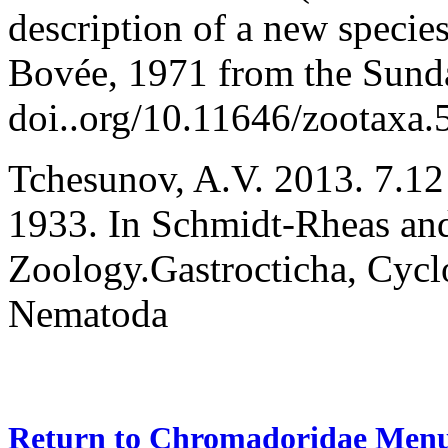
description of a new speci
Bovée, 1971 from the Sund
doi..org/10.11646/zootaxa.
Tchesunov, A.V. 2013. 7
.12
1933. In Schmidt-Rheas an
Zoology.Gastrocticha, Cyclo
Nematoda
Return to Chromadoridae Men