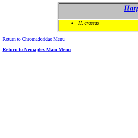
Har
H. crassus
Return to Chromadoridae Menu
Return to Nemaplex Main Menu