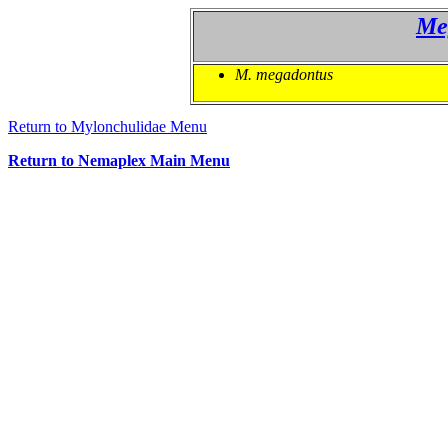
Me
M. megadontus
Return to Mylonchulidae Menu
Return to Nemaplex Main Menu