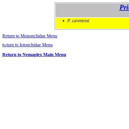
Pri
P. cavenessi
Return to Mononchidae Menu
turn to Iotonchidae Menu
Re
Return to Nemaplex Main Menu