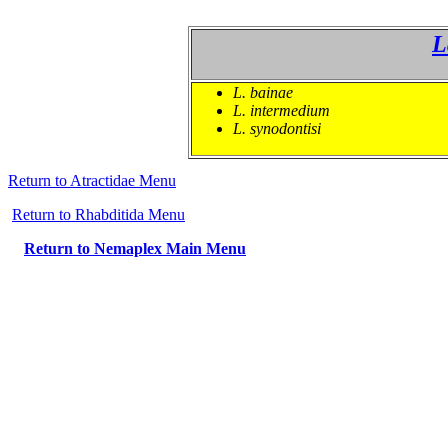
L
L. bainae
L. intermedium
L. synodontisi
Return to Atractidae Menu
Re
turn to Rhabditida Menu
Return to Nemaplex Main Menu