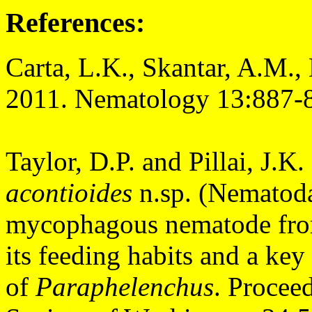
References:
Carta, L.K., Skantar, A.M.
2011. Nematology 13:887-
Taylor, D.P. and Pillai, J.K
acontioides
n.sp. (Nematoda
mycophagous nematode from 
its feeding habits and a key 
of
Paraphelenchus
.
Proceed