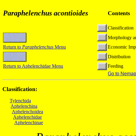
Paraphelenchus acontioides
Contents
Classification
Morphology a
Return to
Paraphelenchus
Menu
Economic Imp
Distribution
Return to Aphelenchidae Menu
Feeding
Go to Nemap
Classification:
Tylenchida
Aphelenchina
Aphelenchoidea
Aphelenchidae
Aphelenchinae