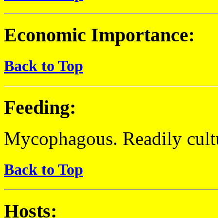
Economic Importance:
Back to Top
Feeding:
Mycophagous. Readily cult
Back to Top
Hosts: