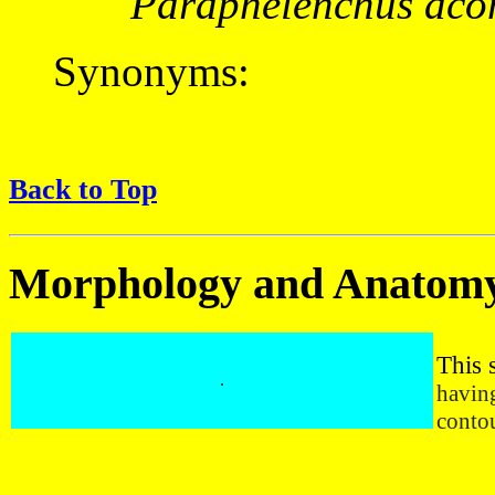
Paraphelenchus aco
Synonyms:
Back to Top
Morphology and Anatom
This 
.
having
contou