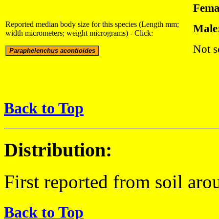
Fema
Reported median body size for this species (Length mm;
Male
width micrometers; weight micrograms) - Click:
Not s
Back to Top
Distribution:
First reported from soil aro
Back to Top