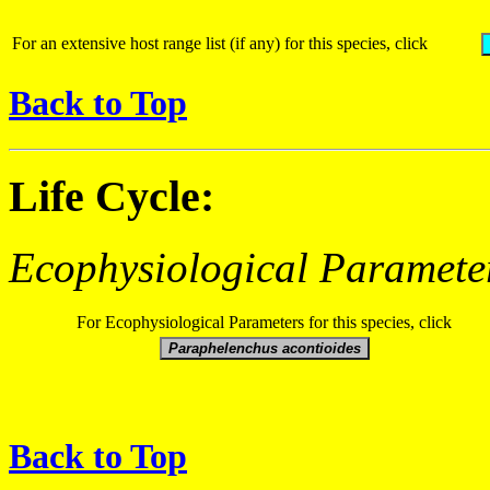
For an extensive host range list (if any) for this species, click
Back to Top
Life Cycle:
Ecophysiological Paramete
For Ecophysiological Parameters for this species, click
Back to Top