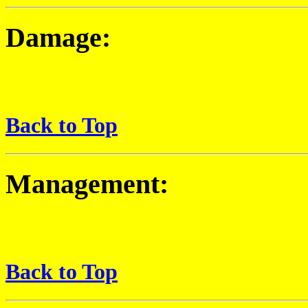
Damage:
Back to Top
Management:
Back to Top