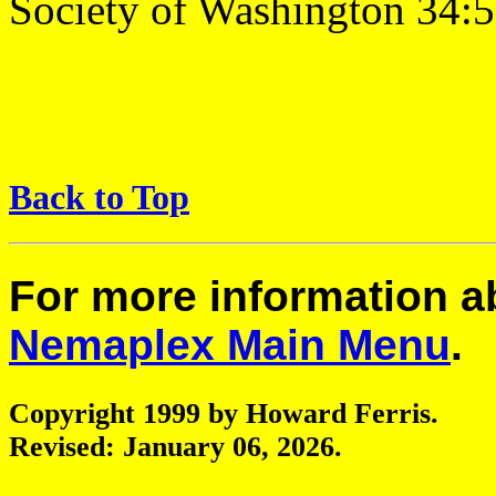
Society of Washington 34:5
Back to Top
For more information 
Nemaplex Main Menu
.
Copyright 1999 by Howard Ferris.
Revised:
January 06, 2026
.