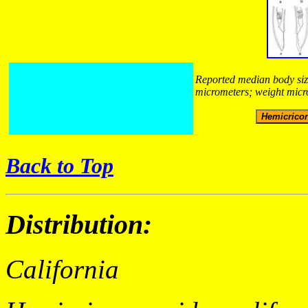
Reported median body size
micrometers; weight micr
Back to Top
Distribution:
California