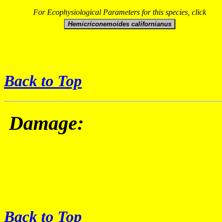
For Ecophysiological Parameters for this species, click
Back to Top
Damage:
Back to Top