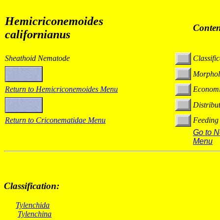
Hemicriconemoides
Conten
californianus
Sheathoid Nematode
Classifi
Morphol
Return to
Hemicriconemoides
Menu
Economi
Distribu
Return to Criconematidae Menu
Feeding
Go to 
Menu
Classification:
Tylenchida
Tylenchina