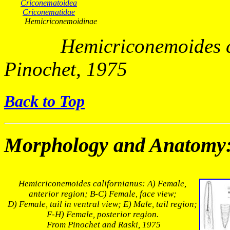
Criconematoidea
Criconematidae
Hemicriconemoidinae
Hemicriconemoides
Pinochet, 1975
Back to Top
Morphology and Anatomy
Hemicriconemoides californianus
: A) Female,
anterior region; B-C) Female, face view;
D) Female, tail in ventral view; E) Male, tail region;
F-H) Female, posterior region.
From Pinochet and Raski, 1975