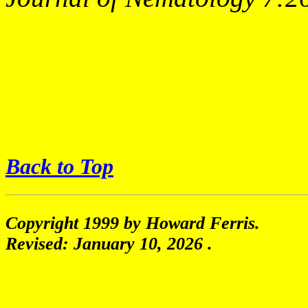
Back to Top
Copyright 1999 by Howard Ferris.
Revised:
January 10, 2026
.