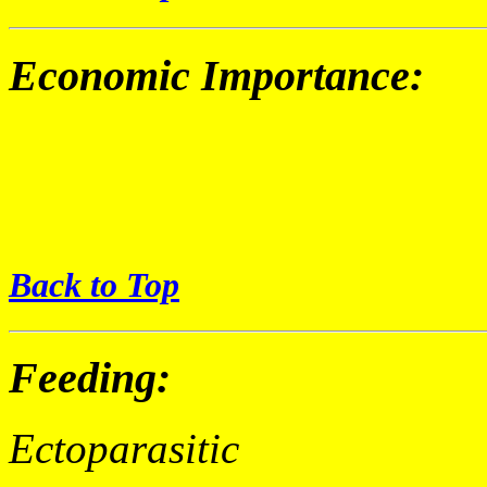
Economic Importance:
Back to Top
Feeding:
Ectoparasitic