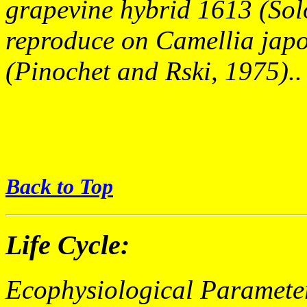
grapevine hybrid 1613 (Solo
reproduce on Camellia japo
(Pinochet and Rski, 1975)..
Back to Top
Life Cycle:
Ecophysiological Paramete