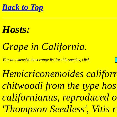
Back to Top
Hosts:
Grape in California.
For an extensive host range list for this species, click
Hemicriconemoides califor
chitwoodi
from the type hos
californianus,
reproduced 
'Thompson Seedless',
Vitis 