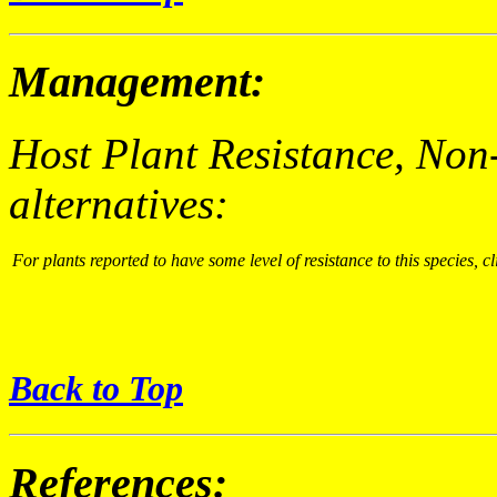
Management:
Host Plant Resistance, Non
alternatives:
For plants reported to have some level of resistance to this species, cl
Back to Top
References: