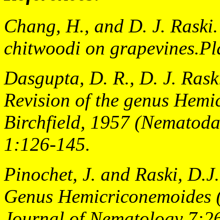
Chang, H., and D. J. Raski
chitwoodi on grapevines.Pl
Dasgupta, D. R., D. J. Rask
Revision of the genus
Hemic
Birchfield, 1957 (Nematoda
1:126-145.
Pinochet, J. and Raski, D.J
Genus Hemicriconemoides 
Journal of Nematology 7:2