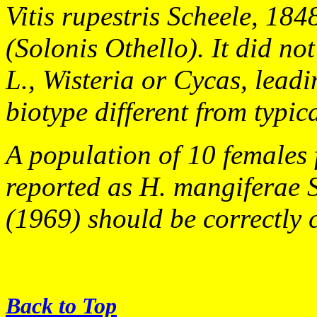
Vitis rupestris
Scheele, 1848
(Solonis Othello). It did n
L., Wisteria or Cycas, leadi
biotype different from typic
A population of 10 females 
reported as
H. mangiferae
(1969) should be correctly 
Back to Top