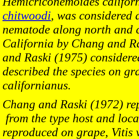
Hemicriconemoides
califor
chitwoodi
,
was considered 
nematode along north and c
California by Chang and R
and Raski (1975) considered
described the species on gr
californianus.
Chang and Raski (1972) repo
from the type host and loca
reproduced on grape,
Vitis 