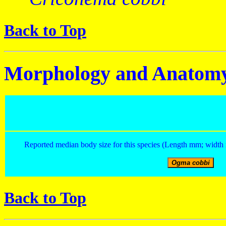
Back to Top
Morphology and Anatom
Reported median body size for this species (Length mm; width 
Back to Top