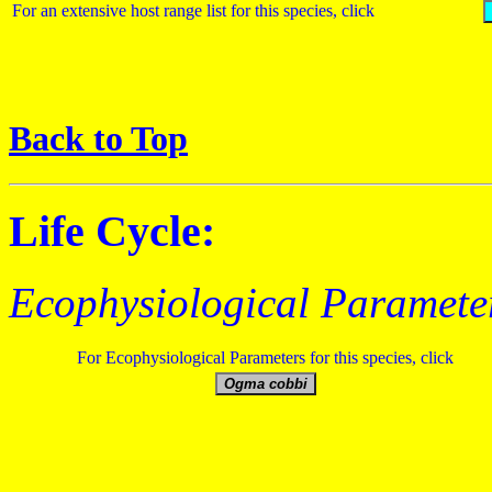
For an extensive host range list for this species, click
Back to Top
Life Cycle:
Ecophysiological Paramete
For Ecophysiological Parameters for this species, click