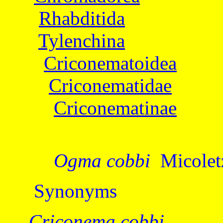
Rhabditida
Tylenchina
Criconematoidea
Criconematidae
Criconematinae
Ogma cobbi
Micolet
Synonyms
Criconema cobbi