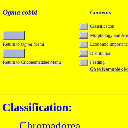
Ogma cobbi
Contents
Classification
Morphology and An
Return to
Ogma
Menu
Economic Importanc
Distribution
Return to Criconematidae Menu
Feeding
Go to Nemaplex M
Classification:
Chromadorea