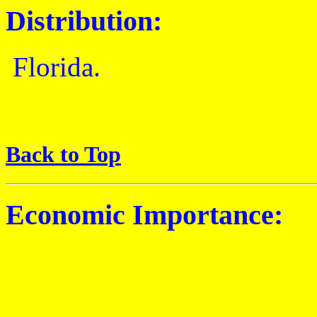
Distribution:
Florida.
Back to Top
Economic Importance: