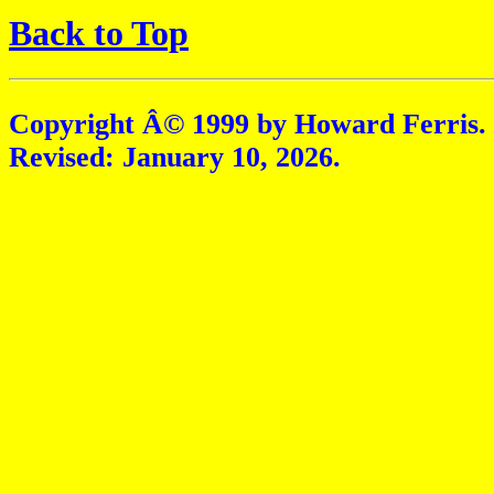
Back to Top
Copyright Â© 1999 by Howard Ferris.
Revised:
January 10, 2026
.