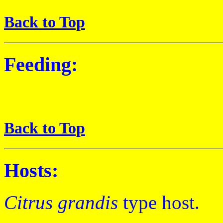
Back to Top
Feeding:
Back to Top
Hosts:
Citrus grandis
type host.