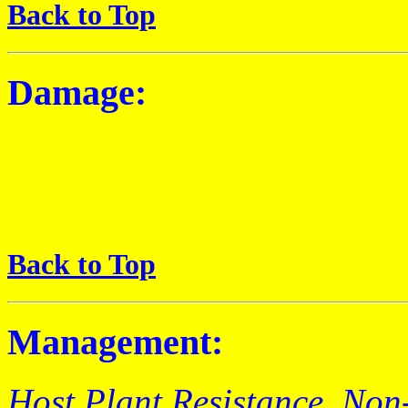
Back to Top
Damage:
Back to Top
Management:
Host Plant Resistance
, Non