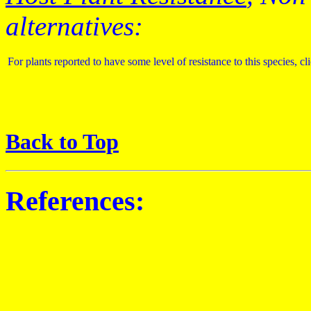
alternatives:
For plants reported to have some level of resistance to this species, cl
Back to Top
References: