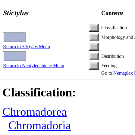
Stictylus
Contents
Classification
Morphology and
Return to
Stictylus
Menu
Distribution
Return to Neotylenchidae Menu
Feeding
Go to
Nemaplex 
Classification:
Chromadorea
Chromadoria