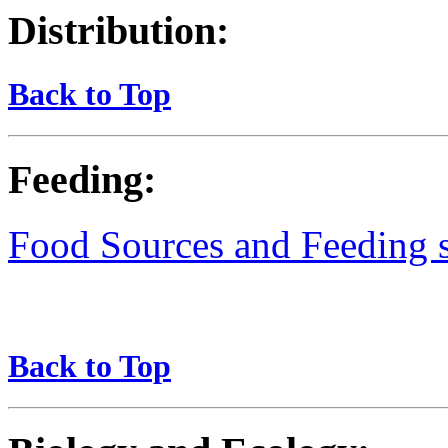
Distribution:
Back to Top
Feeding:
Food Sources and Feeding st
Back to Top