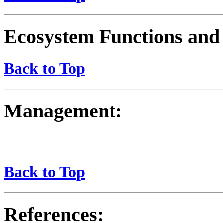
Ecosystem Functions and 
Back to Top
Management:
Back to Top
References: