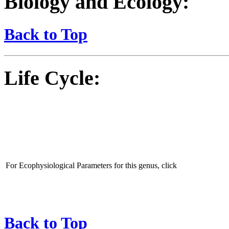
Biology and Ecology:
Back to Top
Life Cycle:
For Ecophysiological Parameters for this genus, click
Back to Top