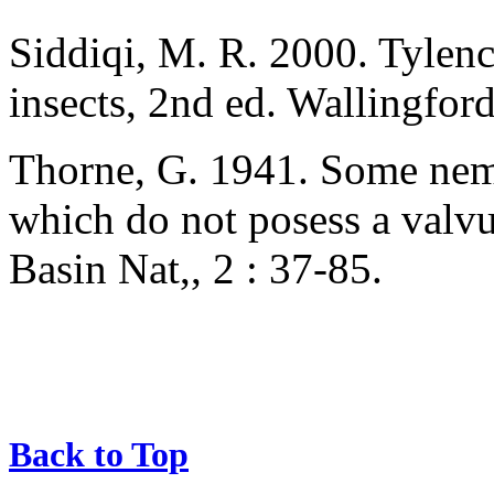
Siddiqi, M. R. 2000. Tylenc
insects, 2nd ed. Wallingfor
Thorne, G. 1941. Some nema
which do not posess a valv
Basin Nat,, 2 : 37-85.
Back to Top