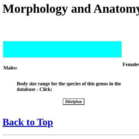
Morphology and Anatom
Females
Males:
Body size range for the species of this genus in the
database - Click:
Back to Top