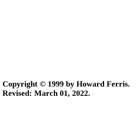
Copyright © 1999 by Howard Ferris.
Revised:
March 01, 2022
.