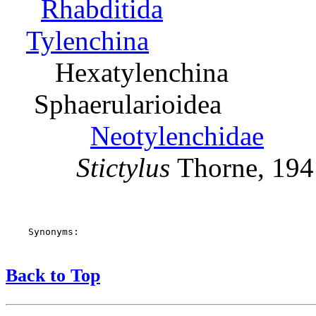
Rhabditida
Tylenchina
Hexatylenchina
Sphaerularioidea
Neotylenchidae
Stictylus
Thorne, 194
    Synonyms:

Back to Top