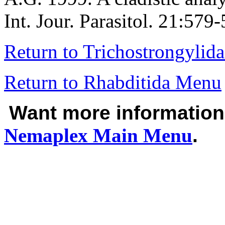
Int. Jour. Parasitol. 21:579
Return to Trichostrongylid
Return to Rhabditida Menu
Want more informatio
Nemaplex
Main Menu
.