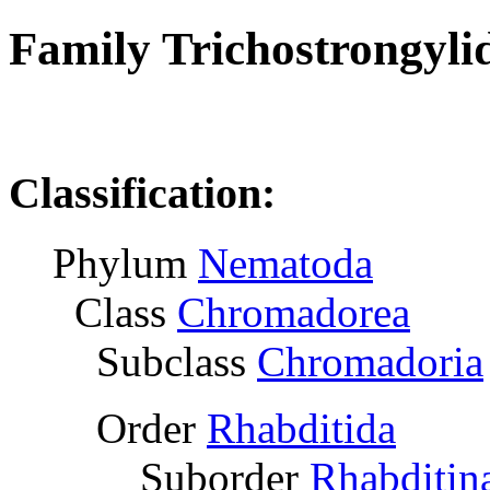
Family Trichostrongyli
R
Classification:
Phylum
Nematoda
Class
Chromadorea
Subclass
Chromadoria
Order
Rhabditida
Suborder
Rhabditin