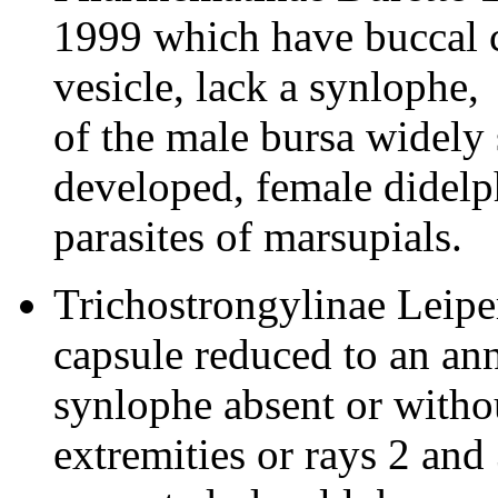
1999 which have buccal c
vesicle, lack a synlophe, 
of the male bursa widely 
developed, female didelphi
parasites of marsupials.
Trichostrongylinae Leipe
capsule reduced to an ann
synlophe absent or without
extremities or rays 2 and