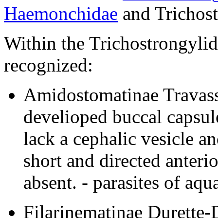
Haemonchidae
and Trichost
Within the Trichostrongylid
recognized:
Amidostomatinae Travass
develioped buccal capsule
lack a cephalic vesicle a
short and directed anterio
absent. - parasites of aqua
Filarinematinae Durette-