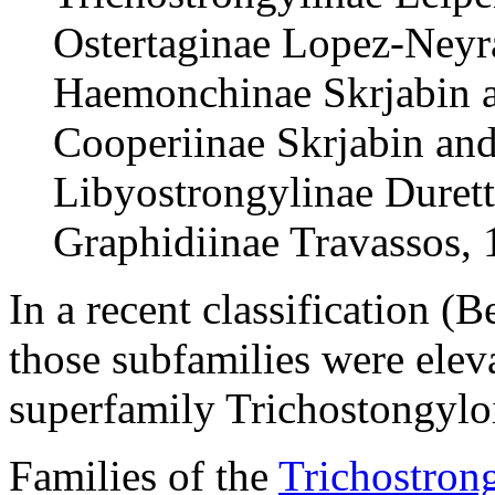
Ostertaginae Lopez-Neyr
Haemonchinae Skrjabin a
Cooperiinae Skrjabin an
Libyostrongylinae Duret
Graphidiinae Travassos,
In a recent classification (B
those subfamilies were elev
superfamily Trichostongylo
Families of the
Trichostron