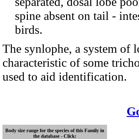
separated, dosal lobe poo
spine absent on tail - int
birds.
The synlophe, a system of lo
characteristic of some tric
used to aid identification.
Go
Body size range for the species of this Family in
the database - Click: