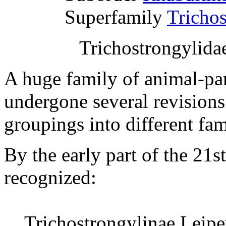
Superfamily
Tricho
Trichostrongylidae
A huge family of animal-par
undergone several revisions 
groupings into different fam
By the early part of the 21s
recognized:
Trichostrongylinae Leipe