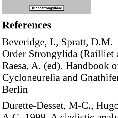
References
Beveridge, I., Spratt, D.M.
Order Strongylida (Railliet
Raesa, A. (ed). Handbook o
Cycloneurelia and Gnathife
Berlin
Durette-Desset, M-C., Hugot
A.G. 1999. A cladistic analy