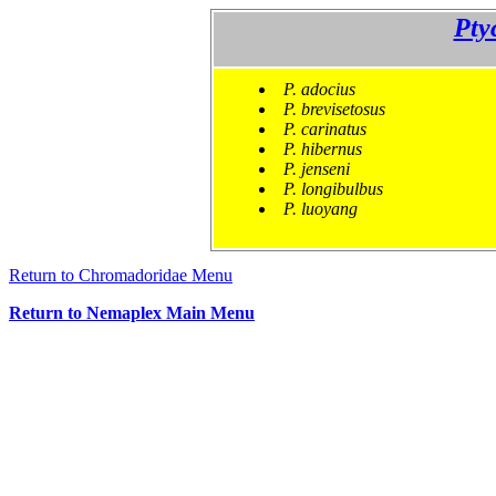
Pty
P. adocius
P. brevisetosus
P. carinatus
P. hibernus
P. jenseni
P. longibulbus
P. luoyang
Return to Chromadoridae Menu
Return to Nemaplex Main Menu