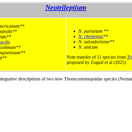
Neotrileptium
mericanum**
N. parisetum **
stralis**
N. ribeirensis
**
yum**
N. salvadoriense**
acilis
N. unicum
acobinum**
ongisetosum**
Note transfer of 11 species from
Tr
ti**
proposed by Zograf et al (2025
tegrative descriptions of two new Thoracostomopsidae species (Nematod