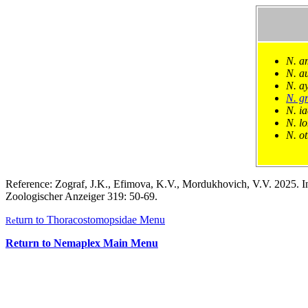
N. a
N. au
N. a
N. gr
N. i
N. l
N. ot
Reference: Zograf, J.K., Efimova, K.V., Mordukhovich, V.V. 2025. In
Zoologischer Anzeiger 319: 50-69.
turn to Thoracostomopsidae Menu
Re
Return to Nemaplex Main Menu