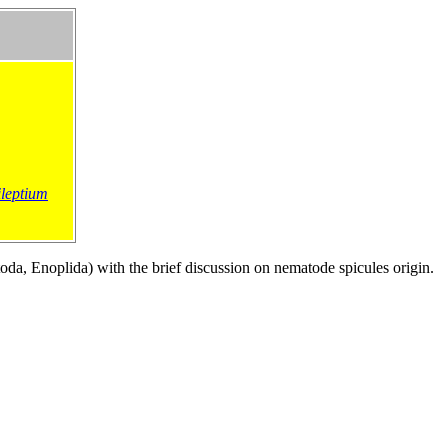
ileptium
)
a, Enoplida) with the brief discussion on nematode spicules origin.