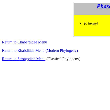
Phasc
P. turleyi
Return to Chabertiidae Menu
Return to Rhabditida Menu (Modern Phylogeny)
Return to Strongylida Menu
(Classical Phylogeny)