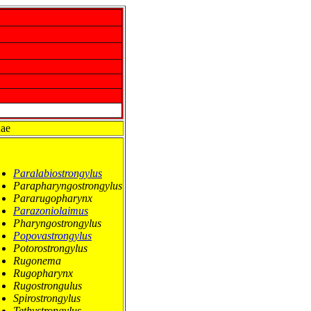
nae
Paralabiostrongylus
Parapharyngostrongylus
Pararugopharynx
Parazoniolaimus
Pharyngostrongylus
Popovastrongylus
Potorostrongylus
Rugonema
Rugopharynx
Rugostrongulus
Spirostrongylus
Tethystrongylus