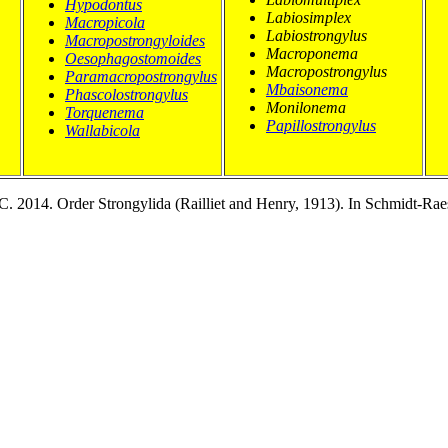
Hypodontus
Labiosimplex
Macropicola
Labiostrongylus
Macropostrongyloides
Macroponema
Oesophagostomoides
Macropostrongylus
Paramacropostrongylus
Mbaisonema
Phascolostrongylus
Monilonema
Torquenema
Papillostrongylus
Wallabicola
-C. 2014. Order Strongylida (Railliet and Henry, 1913). In Schmidt-Ra