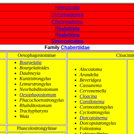
Nematoda
Chromadorea
Chromadoria
Rhabditida
Rhabditina
Strongyloidea
Family
Chabertiidae
Oesophagostominae
Cloacini
Bourgelatia
Bourgelatioides
Alocostoma
Daubneyia
Arundelia
Kuntzistrongylus
Beveridgea
Lemurstrongylus
Cassunema
Neorhabditostomum
Cervonemella
Oesophagostomum
Cloacina
Phacochoerostrongylus
Corollonema
Rhabditostomum
Coronostrongylus
Trachypharynx
Cyclostrongylus
Wuia
Dorcopsinema
Dorcopsistrongylus
Phascolostrongylinae
Foliostoma
Labiomultiplex