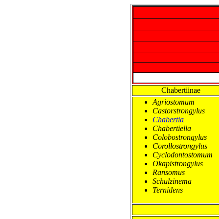
Chabertiinae
Agriostomum
Castorstrongylus
Chabertia
Chabertiella
Colobostrongylus
Corollostrongylus
Cyclodontostomum
Okapistrongylus
Ransomus
Schulzinema
Ternidens