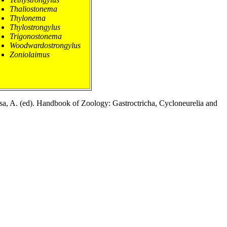
Thaliostonema
Thylonema
Thylostrongylus
Trigonostonema
Woodwardostrongylus
Zoniolaimus
esa, A. (ed). Handbook of Zoology: Gastroctricha, Cycloneurelia and