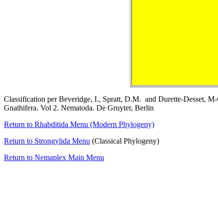
Classification per Beveridge, I., Spratt, D.M. and Durette-Desset, M
Gnathifera. Vol 2. Nematoda. De Gruyter, Berlin
Return to Rhabditida Menu (Modern Phylogeny)
Return to Strongylida Menu
(Classical Phylogeny)
Return to Nemaplex Main Menu