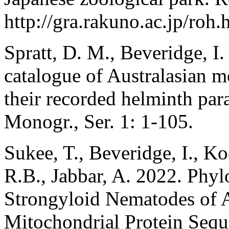
http://gra.rakuno.ac.jp/roh.
Spratt, D. M., Beveridge, I.
catalogue of Australasian 
their recorded helminth para
Monogr., Ser. 1: 1-105.
Sukee, T., Beveridge, I., Ko
R.B., Jabbar, A. 2022. Phyl
Strongyloid Nematodes of A
Mitochondrial Protein Seq