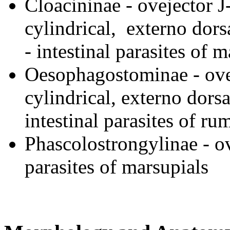
Cloacininae - ovejector J
cylindrical, externo dorsa
- intestinal parasites of 
Oesophagostominae - ovej
cylindrical, externo dorsa
intestinal parasites of ru
Phascolostrongylinae - ov
parasites of marsupials