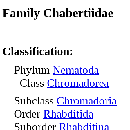
Family Chabertiidae
R
Classification:
Phylum
Nematoda
Class
Chromadorea
Subclass
Chromadoria
Order
Rhabditida
Suborder
Rhabditina