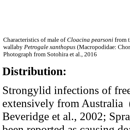
Characteristics of male of
Cloacina pearsoni
from t
wallaby
Petrogale xanthopus
(Macropodidae: Chor
Photograph from Sotohira et al., 2016
Distribution:
Strongylid infections of fre
extensively from Australia
Beveridge et al., 2002; Spra
been reported as causing de