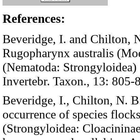
References:
Beveridge, I. and Chilton, 
Rugopharynx australis (Mo
(Nematoda: Strongyloidea)
Invertebr. Taxon., 13: 805-
Beveridge, I., Chilton, N. 
occurrence of species flock
(Strongyloidea: Cloacininae)