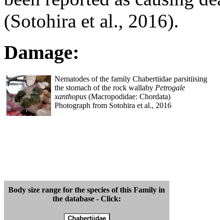
(Sotohira et al., 2016).
Damage:
Nematodes of the family Chabertiidae parsitiising
the stomach of the rock wallaby
Petrogale
xanthopus
(Macropodidae: Chordata)
Photograph from Sotohira et al., 2016
Body size range for the species of this Family in
the database - Click: