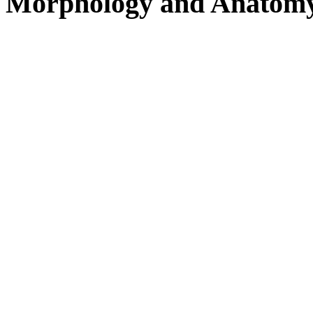
Morphology and Anatom