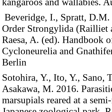
kangaroos and wallabies. Au
Beveridge, I., Spratt, D.M
Order Strongylida (Railliet
Raesa, A. (ed). Handbook o
Cycloneurelia and Gnathife
Berlin
Sotohira, Y., Ito, Y., Sano, 
Asakawa, M. 2016. Parasiti
marsupials reared at a semi-f
Japanese zoological park. R