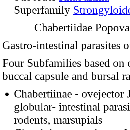
Superfamily
Strongyloid
Chabertiidae Popova
Gastro-intestinal parasites 
Four Subfamilies based on ch
buccal capsule and bursal r
Chabertiinae - ovejector 
globular- intestinal paras
rodents, marsupials