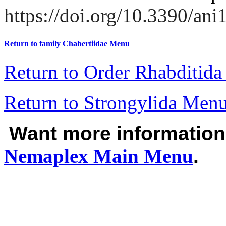
https://doi.org/10.3390/an
Return to family Chabertiidae Menu
Return to Order Rhabditid
Return to Strongylida Men
Want more informatio
Nemaplex
Main Menu
.