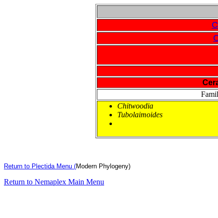
C
C
Cer
Fami
Chitwoodia
Tubolaimoides
Return to Plectida Menu (
Modern Phylogeny)
Return to Nemaplex Main Menu