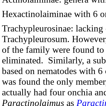
Hexactinolaiminae with 6 o
Trachypleurosinae: lacking 
Trachypleurosum. However, l
of the family were found to
eliminated. Similarly, a su
based on nematodes with 6 
was found the only member
actually had four onchia a
Paractinolaimus
as
Paracti