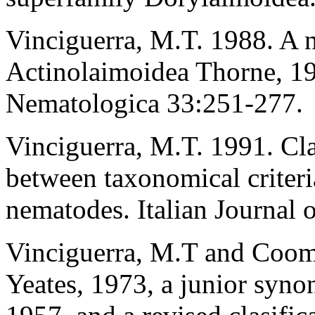
Vinciguerra, M.T. 1988. A n
Actinolaimoidea Thorne, 193
Nematologica 33:251-277.
Vinciguerra, M.T. 1991. Cla
between taxonomical criteria
nematodes. Italian Journal
Vinciguerra, M.T and Coom
Yeates, 1973, a junior syn