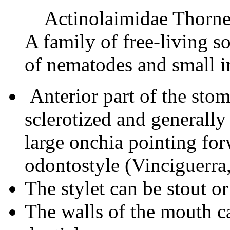
Actinolaimidae Thorne
A family of free-living s
of nematodes and small i
Anterior part of the stom
sclerotized and generally
large onchia pointing fo
odontostyle (Vinciguerra
The stylet can be stout or
The walls of the mouth c