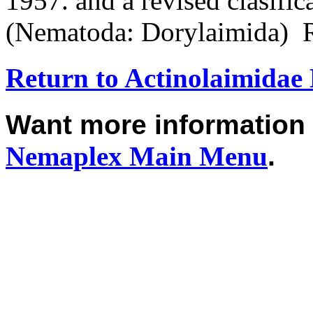
1957. and a revised clasific
(Nematoda: Dorylaimida) 
Return to Actinolaimida
Want more informatio
Nemaplex
Main Menu
.