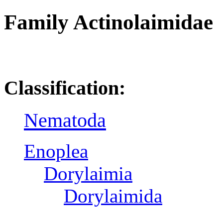
Family Actinolaimidae
R
Classification:
Nematoda
Enoplea
Dorylaimia
Dorylaimida