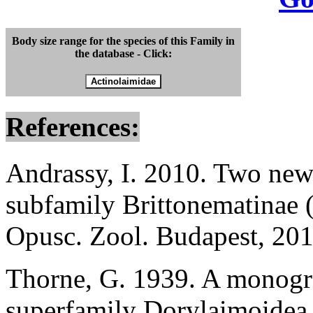
Body size range for the species of this Family in
the database - Click:
References:
Andrassy, I. 2010. Two new
subfamily Brittonematinae 
Opusc. Zool. Budapest, 201
Thorne, G. 1939. A monogra
superfamily Dorylaimoidea.