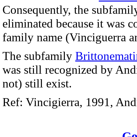
Consequently, the subfamil
eliminated because it was c
family name (Vinciguerra 
The subfamily
Brittonemati
was still recognized by An
not) still exist.
Ref: Vincigierra, 1991, And
Go