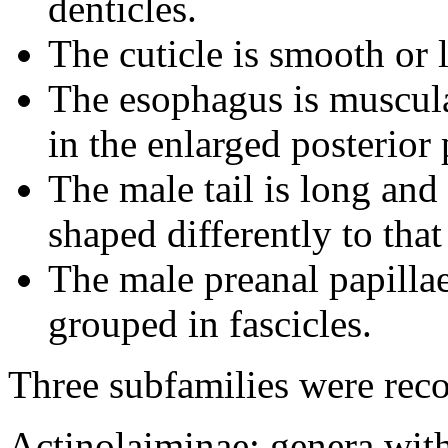
denticles.
The cuticle is smooth or l
The esophagus is muscula
in the enlarged posterior 
The male tail is long and 
shaped differently to that
The male preanal papillae 
grouped in fascicles.
Three subfamilies were rec
Actinolaiminae: genera wit