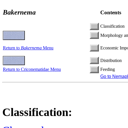
Bakernema
Contents
Classification
Morphology a
Return to
Bakernema
Menu
Economic Impo
Distribution
Return to Criconematidae Menu
Feeding
Go to Nemap
Classification: