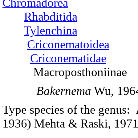
Chromadorea
Rhabditida
Tylenchina
Criconematoidea
Criconematidae
Macroposthoniinae
Bakernema
Wu, 196
Type species of the genus:
1936) Mehta & R