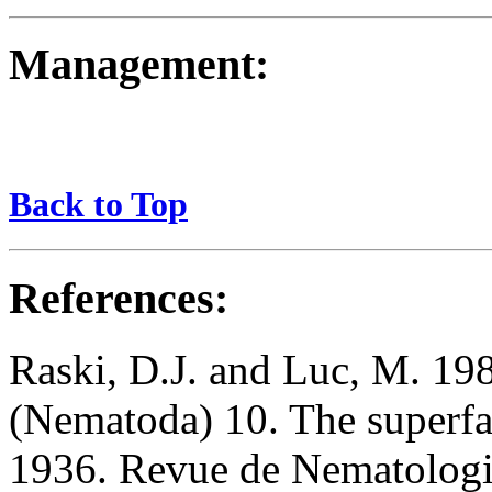
Management:
Back to Top
References:
Raski, D.J. and Luc, M. 198
(Nematoda) 10. The superfa
1936. Revue de Nematologi