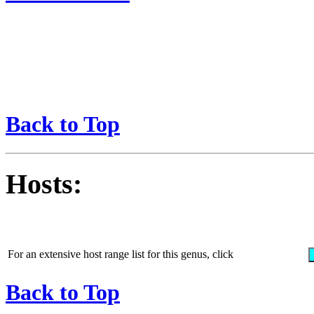
Back to Top
Hosts:
For an extensive host range list for this genus, click
Back to Top