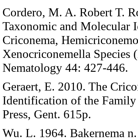
Cordero, M. A. Robert T. Ro
Taxonomic and Molecular Id
Criconema, Hemicriconemo
Xenocriconemella Species (
Nematology 44: 427-446.
Geraert, E. 2010. The Cric
Identification of the Fami
Press, Gent. 615p.
Wu. L. 1964. Bakernema n. 