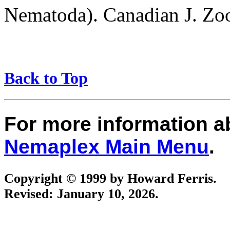
Nematoda). Canadian J. Zo
Back to Top
For more information 
Nemaplex Main Menu
.
Copyright © 1999 by Howard Ferris.
Revised:
January 10, 2026
.