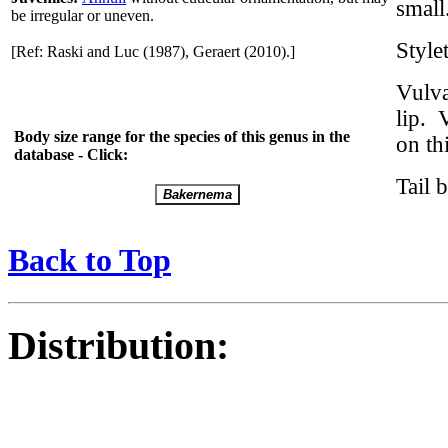
small
be irregular or uneven.
Styl
[Ref: Raski and Luc (1987), Geraert (2010).]
Vulva
lip. 
Body size range for the species of this genus in the
on th
database - Click:
Tail 
Back to Top
Distribution: