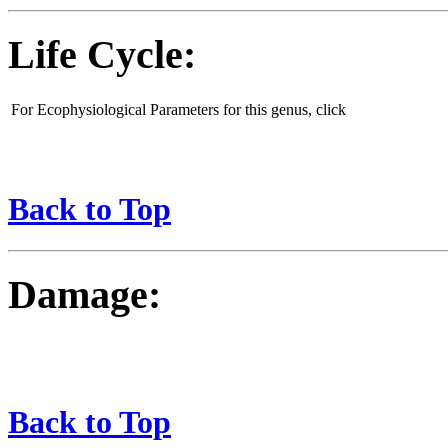
Life Cycle:
For Ecophysiological Parameters for this genus, click
Back to Top
Damage:
Back to Top