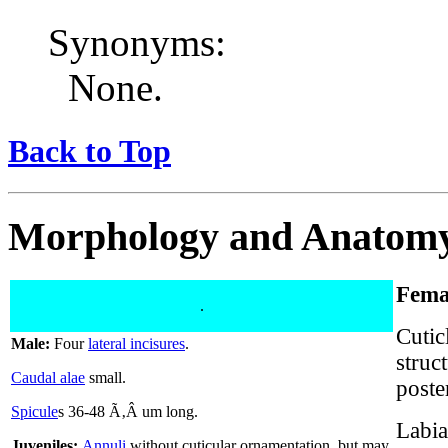
Synonyms:
None.
Back to Top
Morphology and Anatom
Fema
.
Cutic
Male:
Four
lateral incisures
.
struc
Caudal alae
small.
poste
Spicule
s 36-48 Ã‚Â um long.
Labia
Juveniles:
Annuli
without cuticular ornamentation, but may