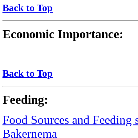
Back to Top
Economic Importance:
Back to Top
Feeding:
Food Sources and Feeding st
Bakernema