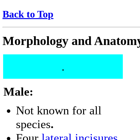
Back to Top
Morphology and Anatom
.
Male:
Not known for all
species
.
Four
lateral incisures
.