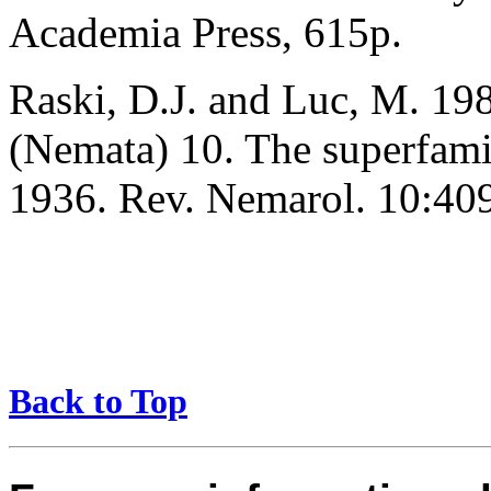
Academia Press, 615p.
Raski, D.J. and Luc, M. 198
(Nemata) 10. The superfami
1936. Rev. Nemarol. 10:40
Back to Top