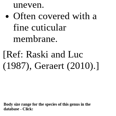
uneven.
Often covered with a
fine cuticular
membrane.
[Ref: Raski and Luc
(1987), Geraert (2010).]
Body size range for the species of this genus in the
database - Click: