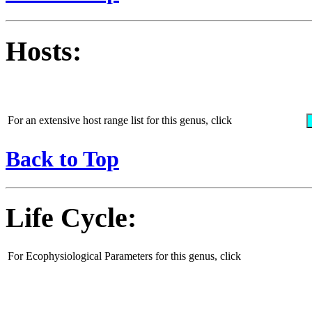
Hosts:
For an extensive host range list for this genus, click
Back to Top
Life Cycle:
For Ecophysiological Parameters for this genus, click