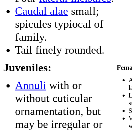
Caudal alae
small;
spicules typiocal of
family.
Tail finely rounded.
Juveniles:
Fema
A
Annuli
with or
l
L
without cuticular
s
ornamentation, but
S
V
may be irregular or
w