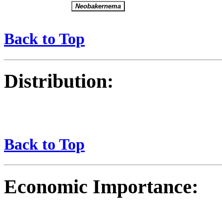
Back to Top
Distribution:
Back to Top
Economic Importance: