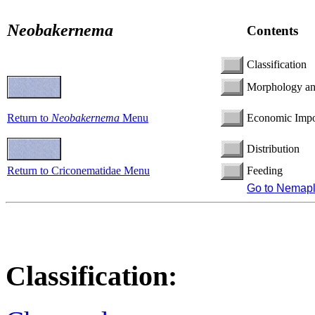
Neobakernema
Contents
Classification
Morphology a
Return to
Neobakernema
Menu
Economic Impo
Distribution
Return to Criconematidae Menu
Feeding
Go to Nemap
Classification: