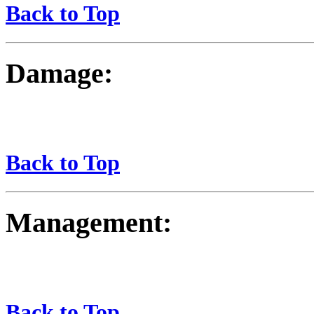
Back to Top
Damage:
Back to Top
Management:
Back to Top