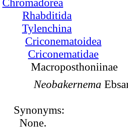
Chromadorea
Rhabditida
Tylenchina
Criconematoidea
Criconematidae
Macroposthoniinae
Neobakernema
Eb
Synonyms:
None.