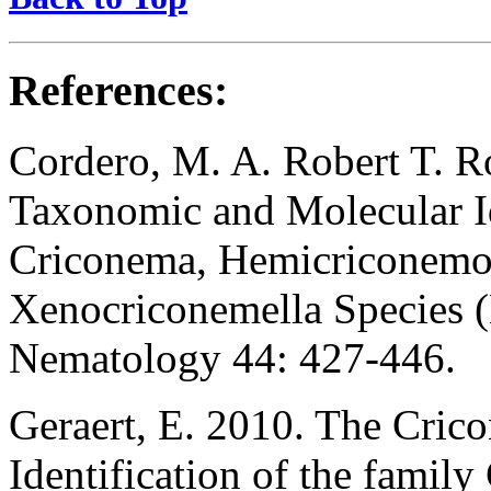
References:
Cordero, M. A. Robert T. Ro
Taxonomic and Molecular I
Criconema, Hemicriconemo
Xenocriconemella Species (
Nematology 44: 427-446.
Geraert, E. 2010. The Cric
Identification of the famil