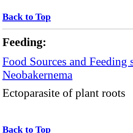
Back to Top
Feeding:
Food Sources and Feeding st
Neobakernema
Ectoparasite of plant roots
Back to Top