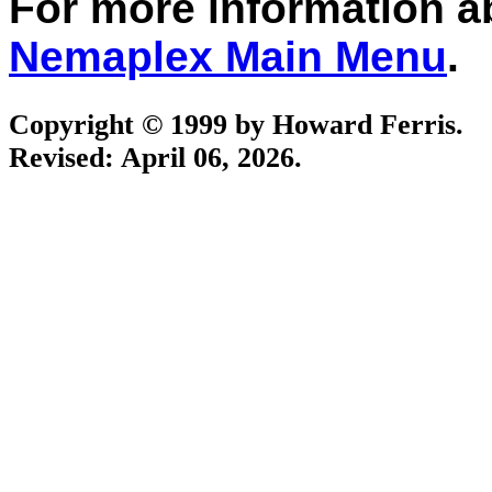
For more information 
Nemaplex Main Menu
.
Copyright © 1999 by Howard Ferris.
Revised:
April 06, 2026
.