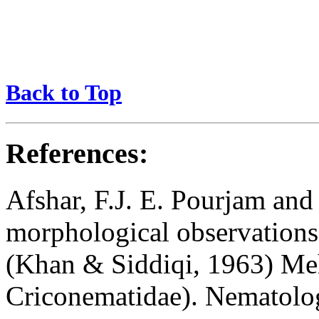
Back to Top
References:
Afshar, F.J. E. Pourjam an
morphological observation
(Khan & Siddiqi, 1963) Me
Criconematidae). Nematolo