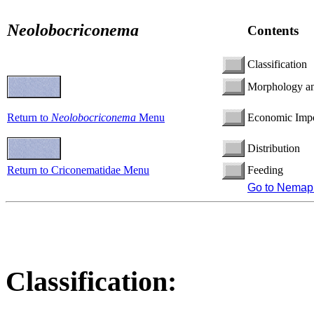
Neolobocriconema
Contents
Classification
Morphology a
Return to
Neolobocriconema
Menu
Economic Imp
Distribution
Return to Criconematidae Menu
Feeding
Go to Nemap
Classification: