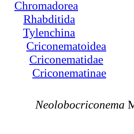
Chromadorea
Rhabditida
Tylenchina
Criconematoidea
Criconematidae
Criconematinae
Neolobocriconema
M