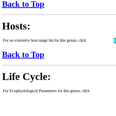
Back to Top
Hosts:
For an extensive host range list for this genus, click
Back to Top
Life Cycle:
For Ecophysiological Parameters for this genus, click