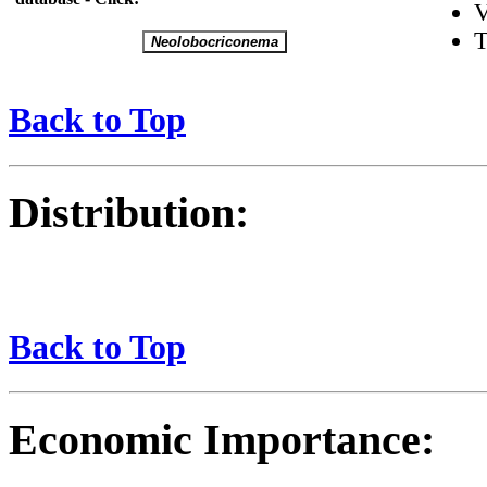
V
T
Back to Top
Distribution:
Back to Top
Economic Importance: