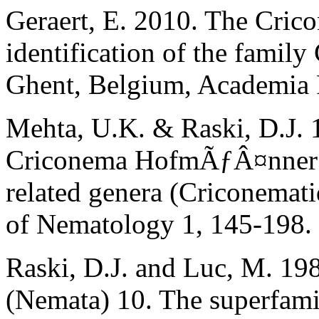
Geraert, E. 2010. The Crico
identification of the famil
Ghent, Belgium, Academia 
Mehta, U.K. & Raski, D.J. 
Criconema HofmÃƒÂ¤nner 
related genera (Criconemat
of Nematology 1, 145-198.
Raski, D.J. and Luc, M. 198
(Nemata) 10. The superfami