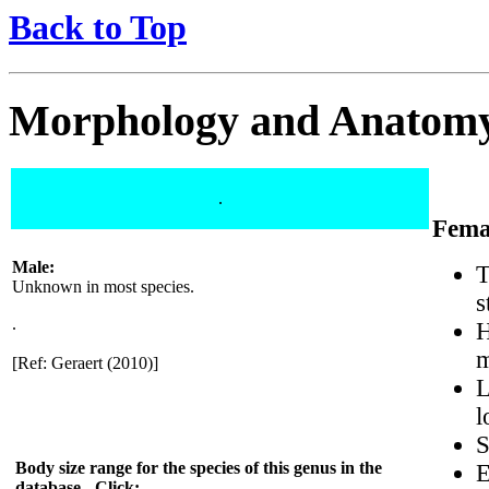
Back to Top
Morphology and Anatom
.
Fema
Male:
T
Unknown in most species.
s
.
H
m
[Ref: Geraert (2010)]
L
l
S
Body size range for the species of this genus in the
E
database - Click: