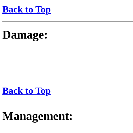
Back to Top
Damage:
Back to Top
Management: