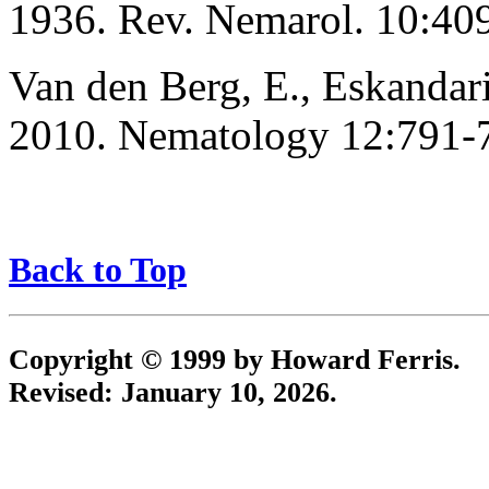
1936. Rev. Nemarol. 10:40
Van den Berg, E., Eskandari,
2010. Nematology 12:791-
Back to Top
Copyright © 1999 by Howard Ferris.
Revised:
January 10, 2026
.