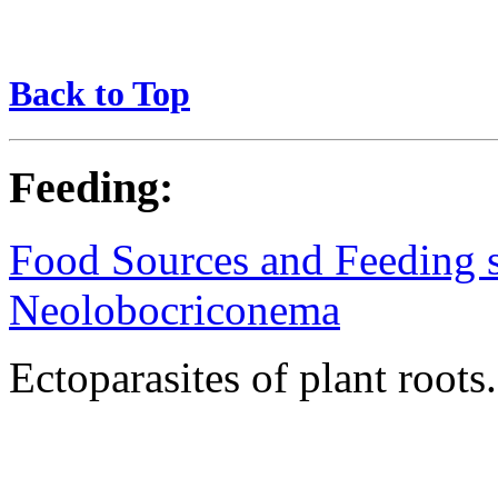
Back to Top
Feeding:
Food Sources and Feeding st
Neolobocriconema
Ectoparasites of plant roots