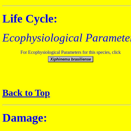
Life Cycle:
Ecophysiological Paramete
For Ecophysiological Parameters for this species, click
Back to Top
Damage: