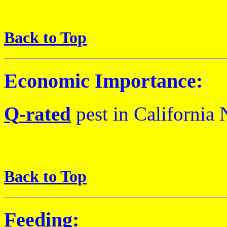
Back to Top
Economic Importance:
Q
-rated
pest
in California
N
Back to Top
Feeding: