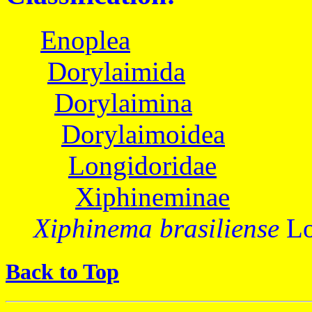
Enoplea
Dorylaimida
Dorylaimina
Dorylaimoidea
Longidoridae
Xiphineminae
Xiphinema brasiliense
Lo
Back to Top