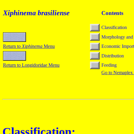
Xiphinema
brasiliense
Contents
Classification
Morphology and
Return to
Xiphinema
Menu
Economic Impor
Distribution
Return to Longidoridae Menu
Feeding
Go to Nemaplex
Classification: