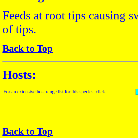
Feeds at root tips causing s
of tips.
Back to Top
Hosts:
For an extensive host range list for this species, click
Back to Top