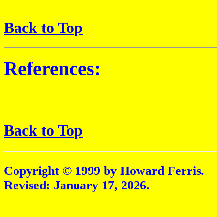
Back to Top
References:
Back to Top
Copyright © 1999 by Howard Ferris.
Revised:
January 17, 2026
.