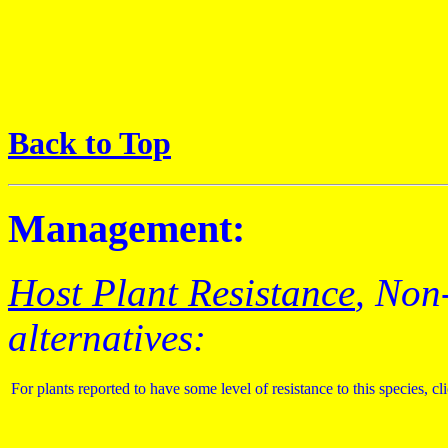
Back to Top
Management:
Host Plant Resistance
, Non
alternatives:
For plants reported to have some level of resistance to this species, cl