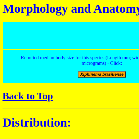
Morphology and Anatom
Reported median body size for this species (Length mm; wid
micrograms) - Click:
Back to Top
Distribution: