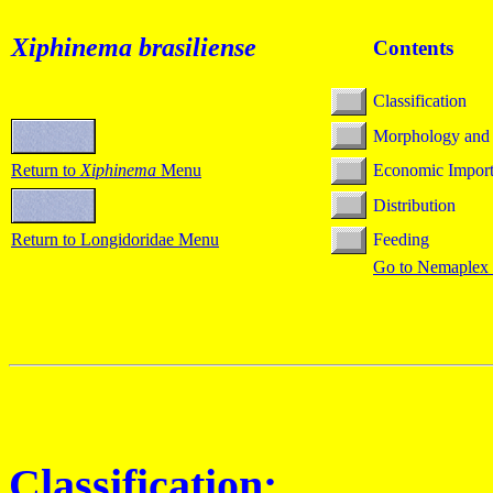
Xiphinema
brasiliense
Contents
Classification
Morphology and
Return to
Xiphinema
Menu
Economic Impor
Distribution
Return to Longidoridae Menu
Feeding
Go to Nemaplex
Classification: