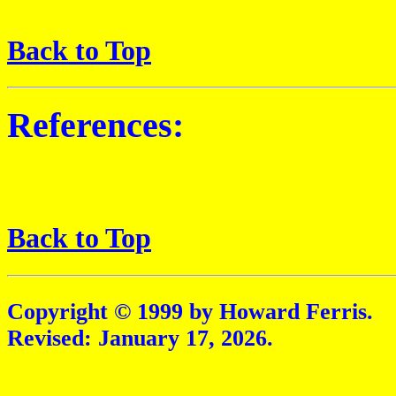
Back to Top
References:
Back to Top
Copyright © 1999 by Howard Ferris.
Revised:
January 17, 2026
.