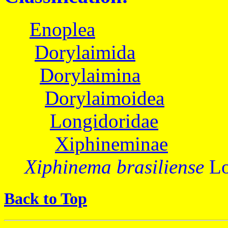
Enoplea
Dorylaimida
Dorylaimina
Dorylaimoidea
Longidoridae
Xiphineminae
Xiphinema brasiliense
Lo
Back to Top