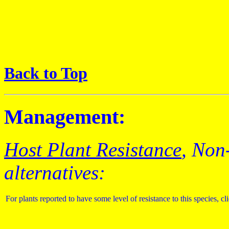
Back to Top
Management:
Host Plant Resistance
, Non
alternatives:
For plants reported to have some level of resistance to this species, cl