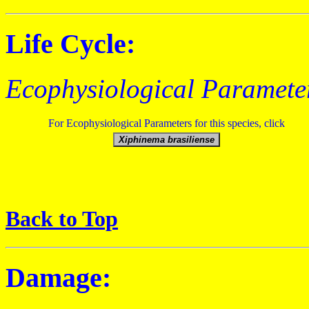
Life Cycle:
Ecophysiological Paramete
For Ecophysiological Parameters for this species, click
Back to Top
Damage: