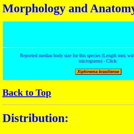
Morphology and Anatom
Reported median body size for this species (Length mm; wid
micrograms) - Click:
Back to Top
Distribution: