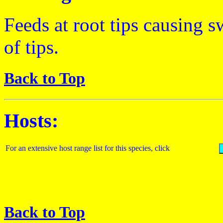
Feeds at root tips causing s
of tips.
Back to Top
Hosts:
For an extensive host range list for this species, click
Back to Top