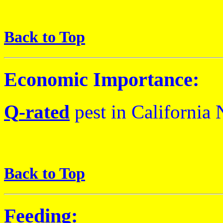
Back to Top
Economic Importance:
Q
-rated
pest
in California
N
Back to Top
Feeding: