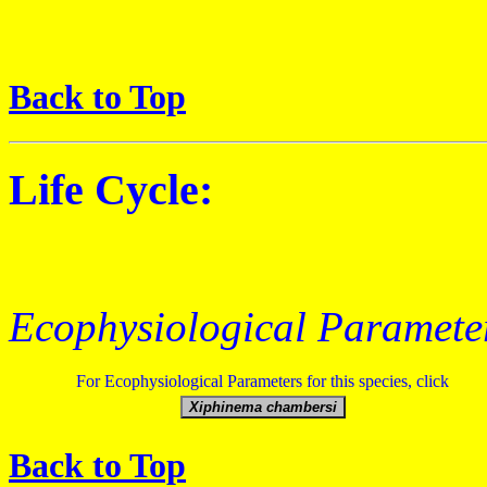
Back to Top
Life Cycle:
Ecophysiological Paramete
For Ecophysiological Parameters for this species, click
Back to Top