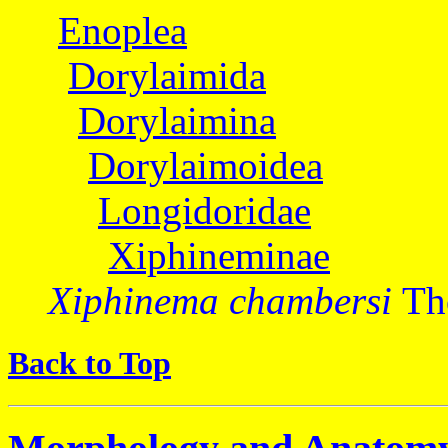
Enoplea
Dorylaimida
Dorylaimina
Dorylaimoidea
Longidoridae
Xiphineminae
Xiphinema chambersi
Th
Back to Top