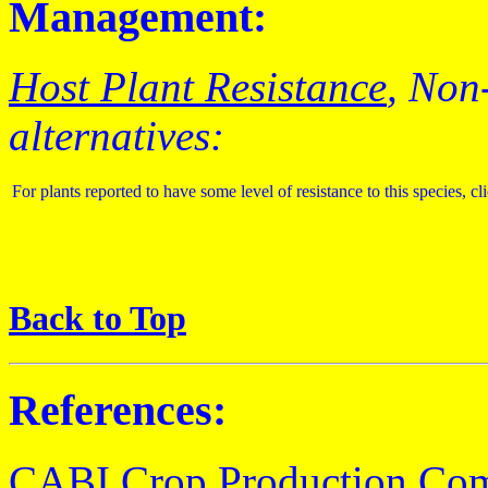
Management:
Host Plant Resistance
, Non
alternatives:
For plants reported to have some level of resistance to this species, cl
Back to Top
References:
CABI Crop Production Co