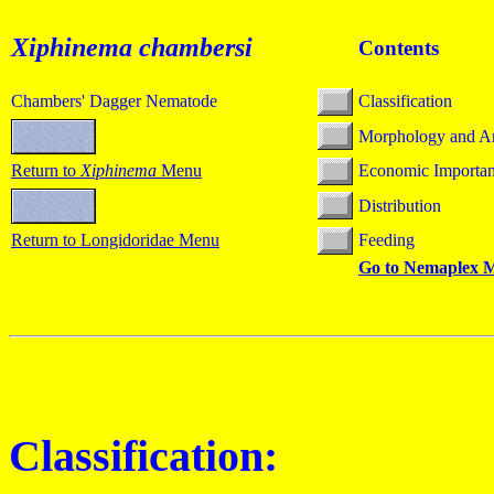
Xiphinema chambersi
Contents
Chambers' Dagger Nematode
Classification
Morphology and A
Return to
Xiphinema
Menu
Economic Importa
Distribution
Return to Longidoridae Menu
Feeding
Go to Nemaplex 
Classification: