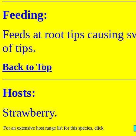
Feeding:
Feeds at root tips causing s
of tips.
Back to Top
Hosts:
Strawberry.
For an extensive host range list for this species, click