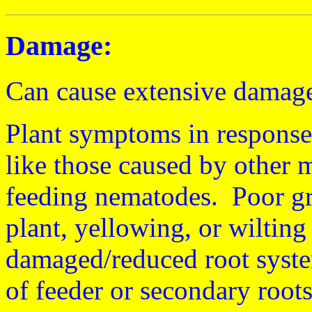
Damage:
Can cause extensive damage 
Plant symptoms in response
like those caused by other m
feeding nematodes. Poor gr
plant, yellowing, or wilting
damaged/reduced root system
of feeder or secondary roots