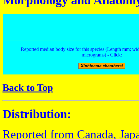
Morphology and Anatom
Reported median body size for this species (Length mm; wid
micrograms) - Click:
Back to Top
Distribution:
Reported from Canada, Japa