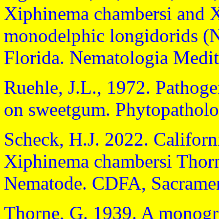
Xiphinema chambersi and Xi
monodelphic longidorids (
Florida. Nematologia Medit
Ruehle, J.L., 1972. Pathog
on sweetgum. Phytopatholo
Scheck, H.J. 2022. Californ
Xiphinema chambersi Thorn
Nematode. CDFA, Sacramen
Thorne, G. 1939. A monogra