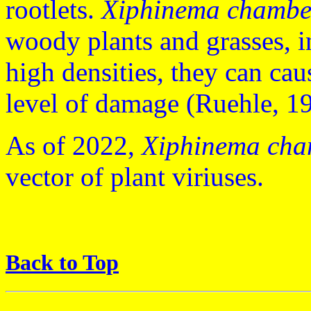
rootlets.
Xiphinema chambe
woody plants and grasses, in
high densities, they can cau
level of damage (Ruehle, 
As of 2022,
Xiphinema cha
vector of plant viriuses.
Back to Top