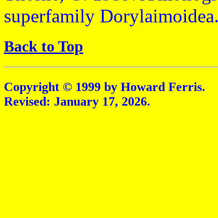
superfamily Dorylaimoidea.
Back to Top
Copyright © 1999 by Howard Ferris.
Revised:
January 17, 2026
.