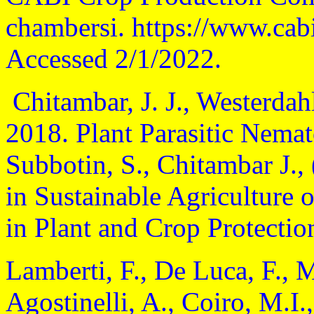
chambersi. https://www.cab
Accessed 2/1/2022.
Chitambar, J. J., Westerdahl
2018. Plant Parasitic Nemat
Subbotin, S., Chitambar J.,
in Sustainable Agriculture 
in Plant and Crop Protectio
Lamberti, F., De Luca, F., 
Agostinelli, A., Coiro, M.I.