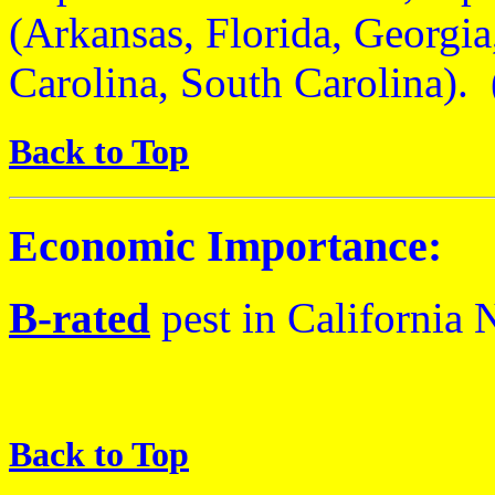
(Arkansas, Florida, Georgia
Carolina, South Carolina)
Back to Top
Economic Importance:
B
-rated
pest
in California
N
Back to Top