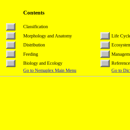
Contents
Classification
Morphology and Anatomy
Life Cycl
Distribution
Ecosystem
Feeding
Managem
Biology and Ecology
Reference
Go to Nemaplex Main Menu
Go to Dic