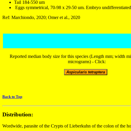
Tail 184-550 um
Eggs symmetrical, 70-98 x 29-50 um. Embryo undifferentiated 
Ref: Marchiondo, 2020; Omer et al., 2020
Reported median body size for this species (Length mm; width m
micrograms) - Click:
Back to Top
Distribution:
Wordwide, parasite of the Crypts of Lieberkuhn of the colon of the 