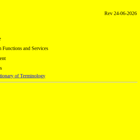
Rev
24-06-2026
e
 Functions and Services
ent
s
tionary of Terminology