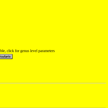
able, click for genus level parameters