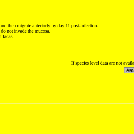
and then migrate anteriorly by day 11
post-infection.
d do not invade the mucosa.
n facas.
If species level data are not avail