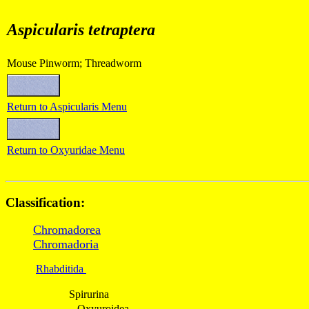
Aspicularis tetraptera
Mouse Pinworm; Threadworm
Return to
Aspicularis
Menu
Return to Oxyuridae Menu
Classification:
Chromadorea
Chromadoria
Rhabditida
Spirurina
Oxyuroidea