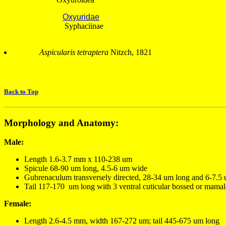
Oxyuridae
Syphaciinae
Aspicularis tetraptera
Nitzch, 1821
Back to Top
Morphology and Anatomy:
Male:
Length 1.6-3.7 mm x 110-238 um
Spicule 68-90 um long, 4.5-6 um wide
Gubrenaculum transversely directed, 28-34 um long and 6-7.5
Tail 117-170 um long with 3 ventral cuticular bossed or mamal
Female:
Length 2.6-4.5 mm, width 167-272 um; tail 445-675 um long