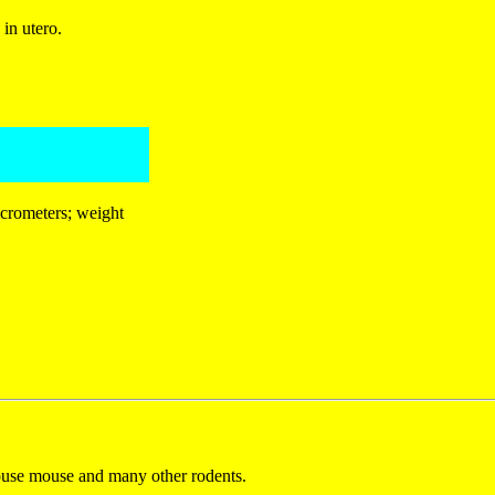
in utero.
icrometers; weight
house mouse and many other rodents.