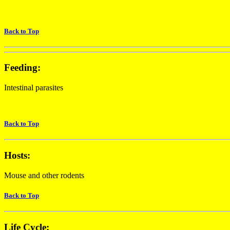
Back to Top
Feeding:
Intestinal parasites
Back to Top
Hosts:
Mouse and other rodents
Back to Top
Life Cycle: