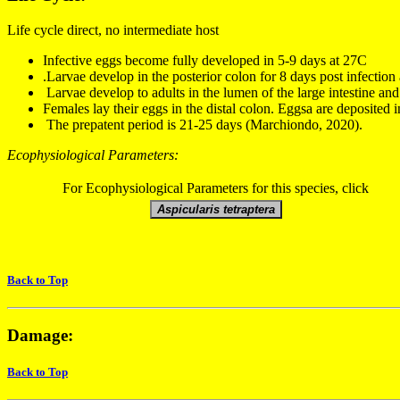
Life cycle direct, no intermediate host
Infective eggs
become fully developed in 5
-
9 days at 27
C
.
Larvae develop in the posterior colon
for
8 days
post infection
Larvae develop to adults in the lumen of the large intestine an
Females lay their eggs in the distal colon.
Eggsa are deposited i
The prepatent period is
21-
25 days
(Marchiondo, 2020).
Ecophysiological Parameters:
For Ecophysiological Parameters for this species, click
Back to Top
Damage:
Back to Top