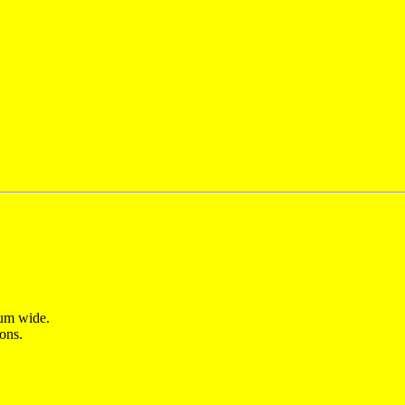
 um wide.
ons.