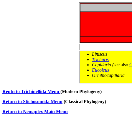
Liniscus
Trichuris
Capillaria (
see also
C
Eucoleus
Ornithocapillaria
Reutn to Trichinellida Menu
(Modern Phylogeny)
Return to Stichosomida Menu
 (Classical Phylogeny)
Return to Nemaplex Main Menu