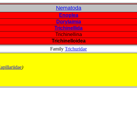
Nematoda
Enoplea
Dorylaimia
Trichinellida
Trichinellina
Trichinelloidea
Family
Trichuridae
apillariidae
)