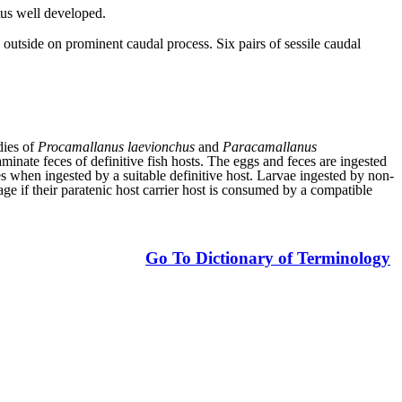
tus well developed.
 outside on prominent caudal process. Six pairs of sessile caudal
dies of
Procamallanus laevionchus
and
Paracamallanus
aminate feces of definitive fish hosts. The eggs and feces are ingested
es when ingested by a suitable definitive host. Larvae ingested by non-
tage if their paratenic host carrier host is consumed by a compatible
Go To Dictionary of Terminology