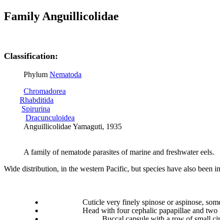
Family Anguillicolidae
Classification:
Phylum
Nematoda
Chromadorea
Rhabditida
Spirurina
Dracunculoidea
Anguillicolidae Yamaguti, 1935
A family of nematode parasites of marine and freshwater eels.
Wide distribution, in the western Pacific, but species have also been 
Cuticle very finely spinose or aspinose, som
Head with four cephalic papapillae and two 
Buccal capsule with
a row of small cir