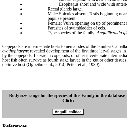
E
sophagus short and wide with anteri
Rectal glands large.
Male: Spicules absent, Testis beginntng near
papillae present.
Female: Vulva opening on tip of prominent c
Parasites of swimbladder of eels.
Type species of the family:
Anguillicolida g
Copepods are intermediate hosts to nematodes of the families Camallan
cyathopharynx
revealed development of the first three larval stages i
by the copepods. Larvae in copepods, or other invertebrate intermediat
host fish often survive as fourth stage larvae in the gut or other tissu
definive host (Ogbeibu et al., 2014; Petter et al., 1989).
Body size range for the species of this Family in the database 
Click:
References