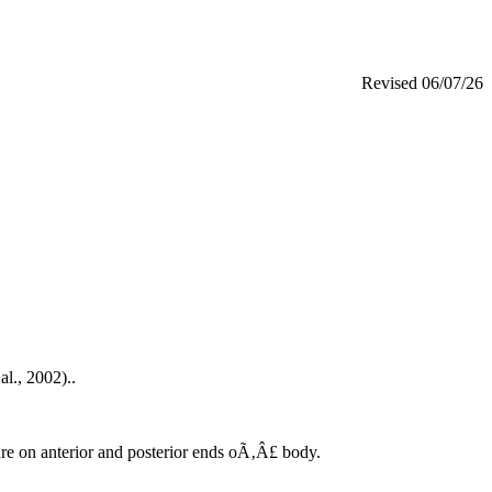
Revised
06/07/26
al., 2002)..
ture on anterior and posterior ends oÃ‚Â£ body.