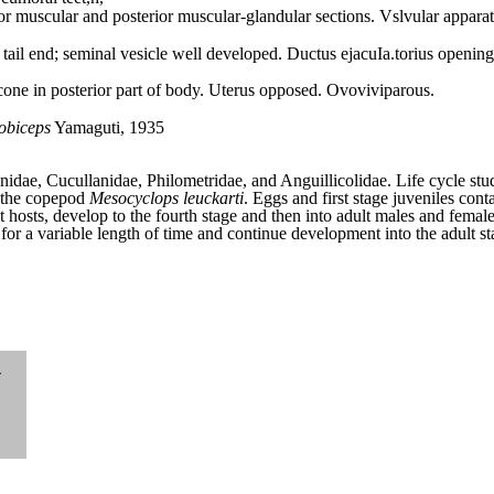
or muscular and posterior muscular-glandular sections. Vslvular appara
 tail end; seminal vesicle well developed. Ductus ejacuIa.torius opening
one in posterior part of body. Uterus opposed. Ovoviviparous.
lobiceps
Yamaguti, 1935
idae, Cucullanidae, Philometridae, and Anguillicolidae. Life cycle stu
n the copepod
Mesocyclops leuckarti
. Eggs and first stage juveniles cont
 hosts, develop to the fourth stage and then into adult males and femal
es for a variable length of time and continue development into the adult s
-