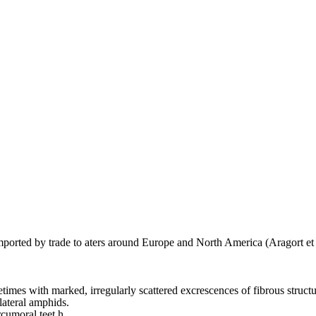
imported by trade to aters around Europe and North America (Aragort et 
etimes with marked, irregularly scattered excrescences of fibrous struc
lateral amphids.
cumoral teet,h,