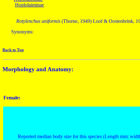
Hoplolaiminae
Rotylenchus uniformis
(Thorne, 1949) Loof & Oostenbrink, 1
Synonyms:
Back to Top
Morphology and Anatomy:
Female:
Reported median body size for this species (Length mm; widt