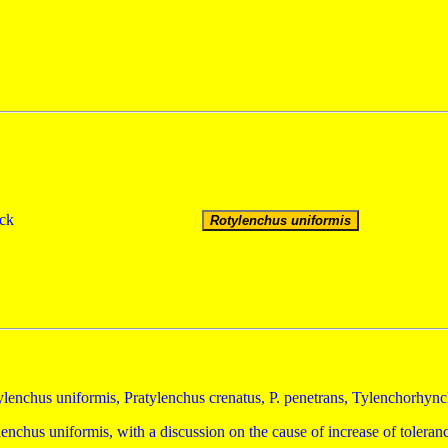
ick
lenchus uniformis, Pratylenchus crenatus, P. penetrans, Tylenchorhyn
enchus uniformis, with a discussion on the cause of increase of tolera