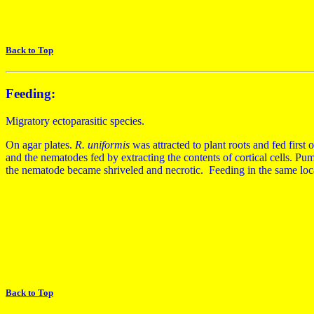
Back to Top
Feeding:
Migratory ectoparasitic species.
On agar plates.
R. uniformis
was attracted to plant roots and fed first 
and the nematodes fed by extracting the contents of cortical cells. Pu
the nematode became shriveled and necrotic. Feeding in the same loca
Back to Top