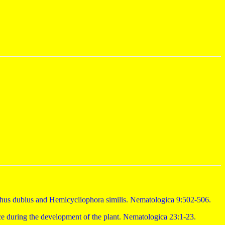
chus dubius and Hemicycliophora similis. Nematologica 9:502-506.
nce during the development of the plant. Nematologica 23:1-23.