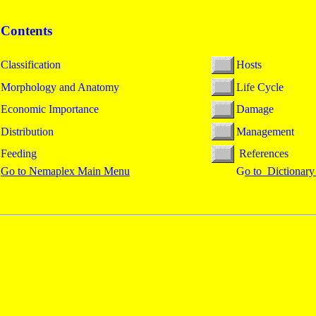
Contents
Classification
Hosts
Morphology and Anatomy
Life Cycle
Economic Importance
Damage
Distribution
Management
Feeding
References
Go to Nemaplex Main Menu
G
o to Dictionary