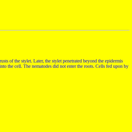
usts of the stylet. Later, the stylet penetrated beyond the epidermis
nto the cell. The nematodes did not enter the roots. Cells fed upon by