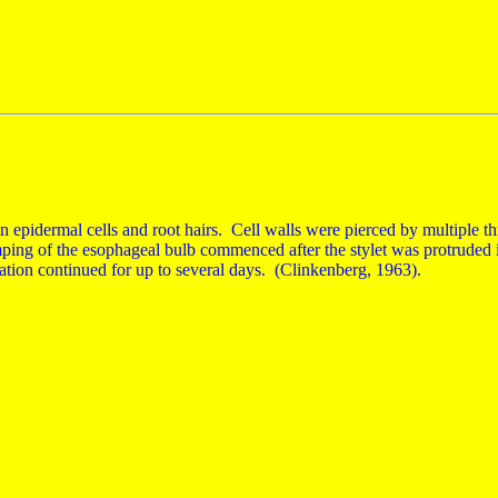
on epidermal cells and root hairs. Cell walls were pierced by multiple thr
mping of the esophageal bulb commenced after the stylet was protruded i
tion continued for up to several days. (Clinkenberg, 1963).