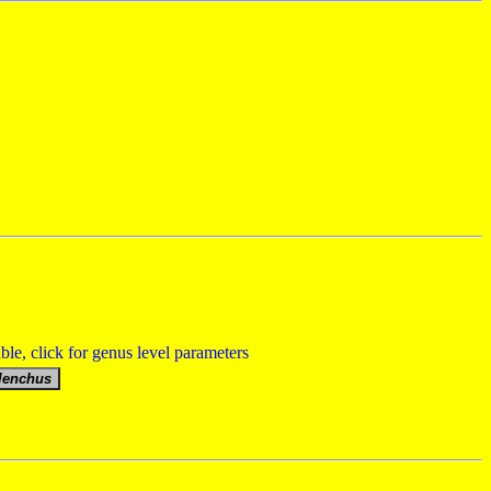
able, click for genus level parameters