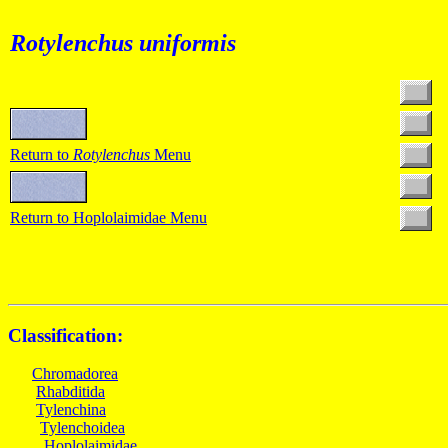
Rotylenchus uniformis
Return to
Rotylenchus
Menu
Return to Hoplolaimidae Menu
Classification:
Chromadorea
Rhabditida
Tylenchina
Tylenchoidea
Hoplolaimidae