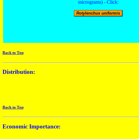
micrograms) - Click:
Back to Top
Distribution:
Back to Top
Economic Importance: