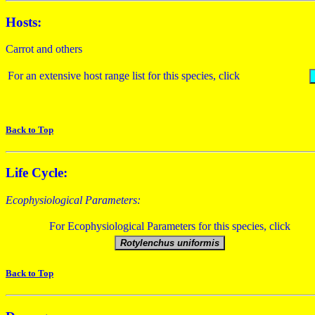
Hosts:
Carrot and others
For an extensive host range list for this species, click
Back to Top
Life Cycle:
Ecophysiological Parameters:
For Ecophysiological Parameters for this species, click
Back to Top