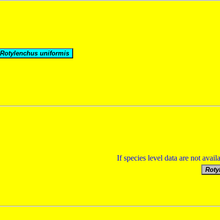
If species level data are not avail