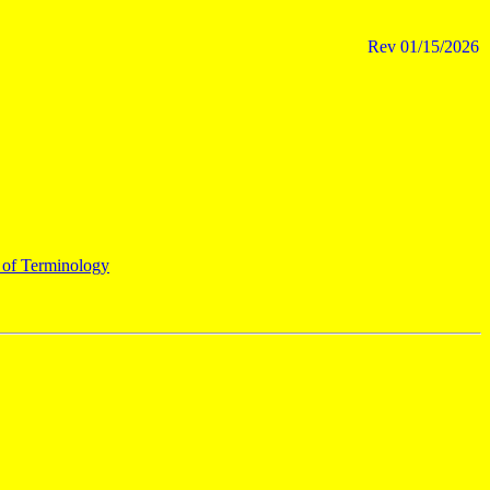
Rev
01/15/2026
 of Terminology