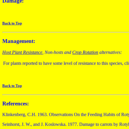
Damage:
Back to Top
Management:
Host Plant Resistance
, Non-hosts and
Crop Rotation
alternatives:
For plants reported to have some level of resistance to this species, cl
Back to Top
References:
Klinkenberg, C.H. 1963. Observations On the Feeding Habits of Roty
Seinhorst, J. W., and J. Koslowska. 1977. Damage to carrots by Rotyl