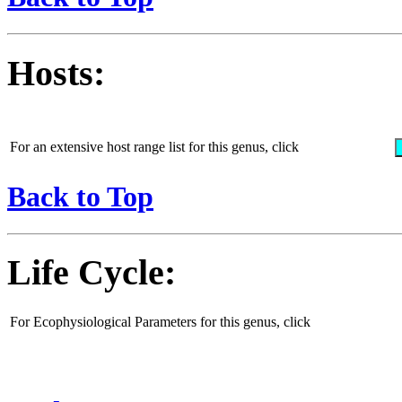
Hosts:
For an extensive host range list for this genus, click
Back to Top
Life Cycle:
For Ecophysiological Parameters for this genus, click