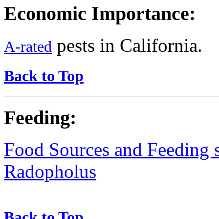
Economic Importance:
pests in California.
A-rated
Back to Top
Feeding:
Food Sources and Feeding st
Radopholus
Back to Top