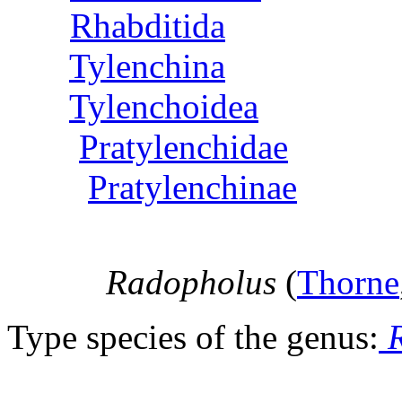
Rhabditida
Tylenchina
Tylenchoidea
Pratylenchidae
Pratylenchinae
Radopholus
(
Thorne
Type species of the genus:
R