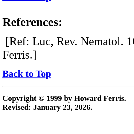
References:
[Ref: Luc, Rev. Nematol. 1
Ferris.]
Back to Top
Copyright © 1999 by Howard Ferris.
Revised:
January 23, 2026
.