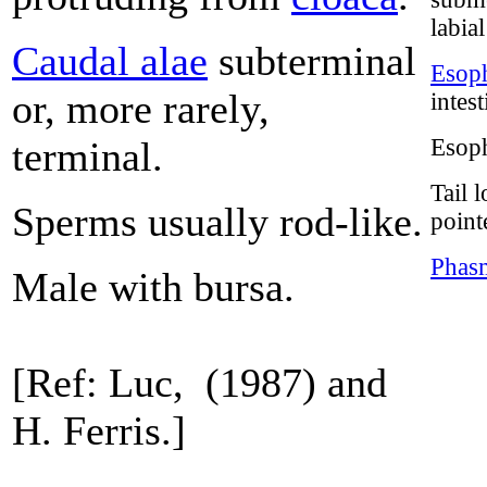
labia
Caudal alae
subterminal
Esoph
or, more rarely,
intes
terminal.
Esoph
Tail 
Sperms usually rod-like.
point
Phas
Male with bursa.
[Ref: Luc, (1987) and
H. Ferris.]