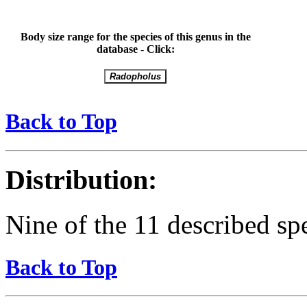
Body size range for the species of this genus in the
database - Click:
Back to Top
Distribution:
Nine of the 11 described spe
Back to Top