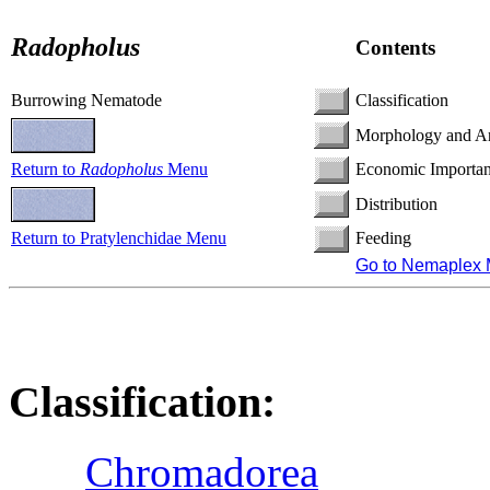
Radopholus
Contents
Burrowing Nematode
Classification
Morphology and A
Return to
Radopholus
Menu
Economic Importa
Distribution
Return to Pratylenchidae Menu
Feeding
Go to Nemaplex
Classification:
Chromadorea