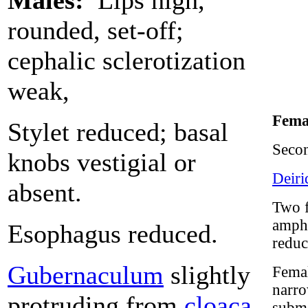
Males:
Lips high,
rounded, set-off;
cephalic sclerotization
weak,
Fema
Stylet reduced; basal
Seco
knobs vestigial or
Deiri
absent.
Two f
amphi
Esophagus reduced.
reduc
Gubernaculum
slightly
Femal
narro
protruding from
cloaca
.
subme