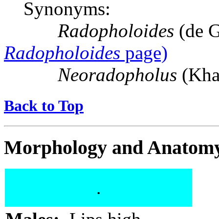
Synonyms:
Radopholoides
(de G
Radopholoides
page)
Neoradopholus
(Kha
Back to Top
Morphology and Anatom
.