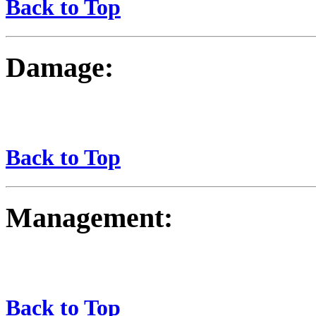
Back to Top
Damage:
Back to Top
Management:
Back to Top