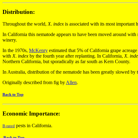
Distribution:
Throughout the world,
X
.
index
is associated with its most important 
In California this nematode appears to have been moved around with ro
winery.
In the 1970s,
McKenry
estimated that 5% of California grape acreage 
with
X
.
index
by the fourth year after replanting. In California,
X
.
ind
Northern California, but sporadically as far south as Kern County.
In Australia, distribution of the nematode has been greatly slowed by
Originally described from fig by
Allen
.
Back to Top
Economic Importance:
pests in California.
B-rated
Back to Top