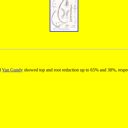
nd
Van Gundy
showed top and root reduction up to 65% and 38%, respecti