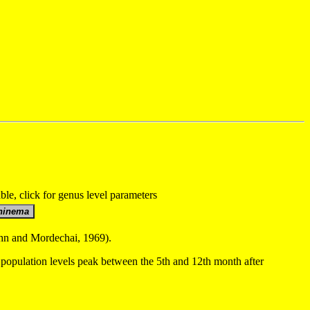
able, click for genus level parameters
Cohn and Mordechai, 1969).
population levels peak between the 5th and 12th month after