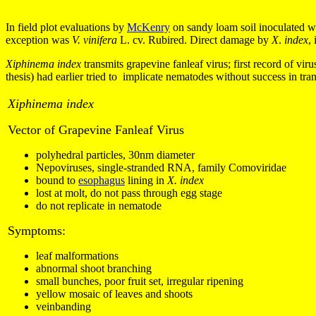
In field plot evaluations by
McKenry
on sandy loam soil inoculated w
exception was
V. vinifera
L. cv. Rubired. Direct damage by
X
.
index
,
Xiphinema index
t
ransmits grapevine fanleaf virus; first record of v
thesis) had earlier tried to implicate nematodes without success in tran
Xiphinema index
Vector of Grapevine Fanleaf Virus
polyhedral particles, 30nm diameter
Nepoviruses, single-stranded RNA, family Comoviridae
bound to
esophagus
lining in
X. index
lost at molt, do not pass through egg stage
do not replicate in nematode
Symptoms:
leaf malformations
abnormal shoot branching
small bunches, poor fruit set, irregular ripening
yellow mosaic of leaves and shoots
veinbanding