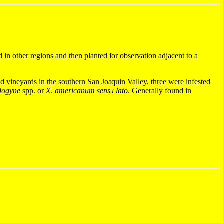
 in other regions and then planted for observation adjacent to a
ed vineyards in the southern San Joaquin Valley, three were infested
dogyne
spp. or
X
.
americanum
sensu lato
.
Generally found in