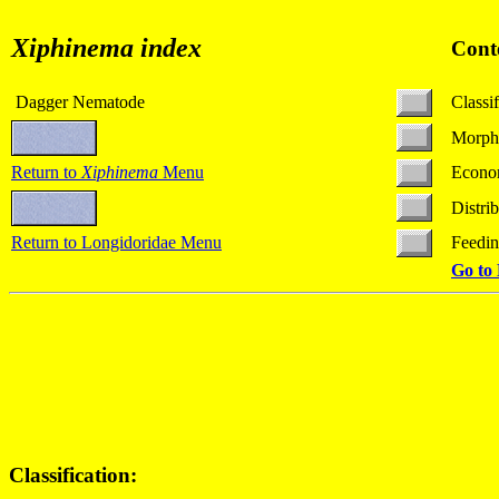
Xiphinema index
Cont
Dagger Nematode
Classif
Morph
Return to
Xiphinema
Menu
Econo
Distri
Return to Longidoridae Menu
Feedi
Go to
Classification: