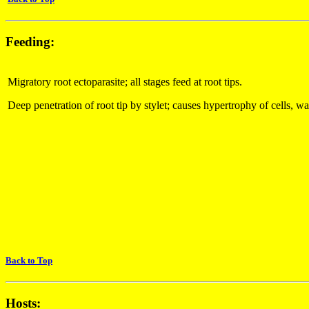
Feeding:
Migratory root ectoparasite; all stages feed at root tips.
Deep penetration of root tip by stylet; causes hypertrophy of cells, wa
Back to Top
Hosts: