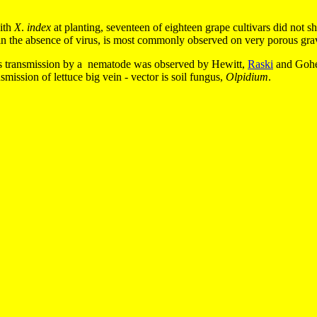
ith
X
.
index
at planting, seventeen of eighteen grape cultivars did not s
 in the absence of virus, is most commonly observed on very porous gravel
irus transmission by a nematode was observed by Hewitt,
Raski
and Gohee
smission of lettuce big vein - vector is soil fungus,
Olpidium
.