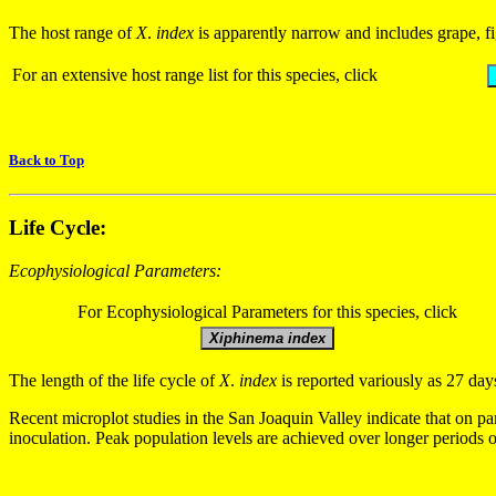
The host range of
X
.
index
is apparently narrow and includes grape, fig
For an extensive host range list for this species, click
Back to Top
Life Cycle:
Ecophysiological Parameters:
For Ecophysiological Parameters for this species, click
The length of the life cycle of
X
.
index
is reported variously as 27 da
Recent microplot studies in the San Joaquin Valley indicate that on par
inoculation. Peak population levels are achieved over longer periods 