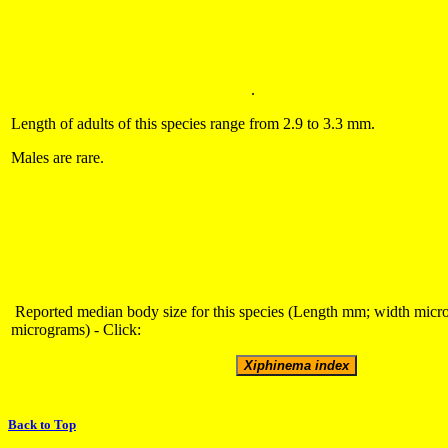
.
Length of adults of this species range from 2.9 to 3.3 mm.
Males are rare.
Reported median body size for this species (Length mm; width micr
micrograms) - Click:
Back to Top