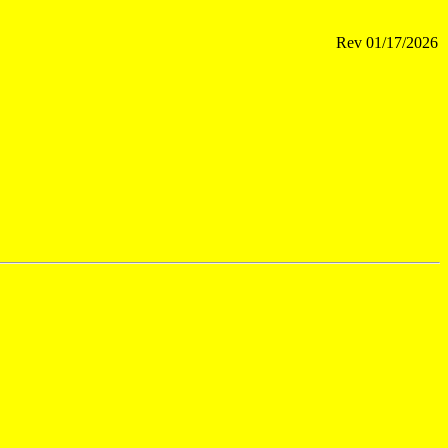
Rev
01/17/2026