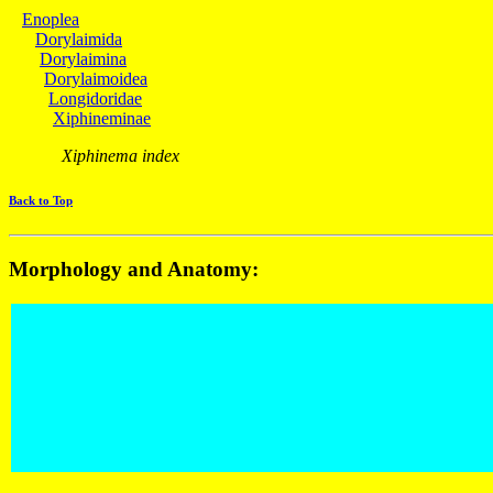
Enoplea
Dorylaimida
Dorylaimina
Dorylaimoidea
Longidoridae
Xiphineminae
Xiphinema index
Back to Top
Morphology and Anatomy: