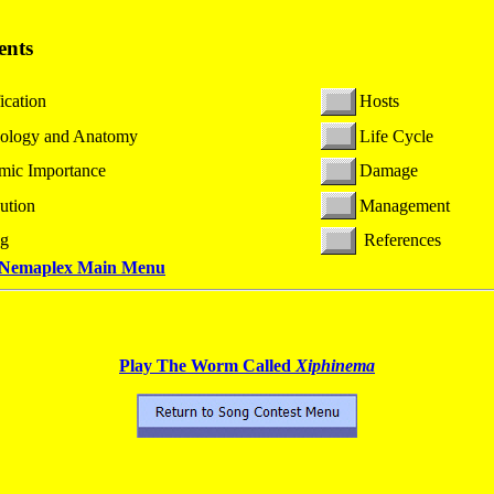
ents
ication
Hosts
ology and Anatomy
Life Cycle
mic Importance
Damage
bution
Management
ng
References
 Nemaplex
Main Menu
Play The Worm Called
Xiphinema