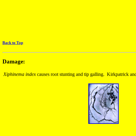
Back to Top
Damage:
Xiphinema index
causes root stunting and tip galling. Kirkpatrick a