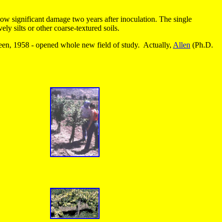
how significant damage two years after inoculation. The single
y silts or other coarse-textured soils.
n, 1958 - opened whole new field of study. Actually,
Allen
(Ph.D.