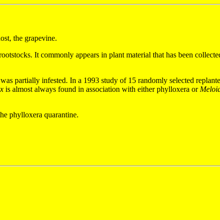
host, the grapevine.
otstocks. It commonly appears in plant material that has been collected
was partially infested. In a 1993 study of 15 randomly selected replant
ex
is almost always found in association with either phylloxera or
Meloi
 the phylloxera quarantine.