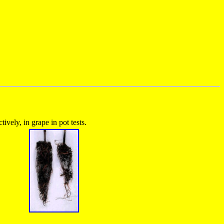
vely, in grape in pot tests.