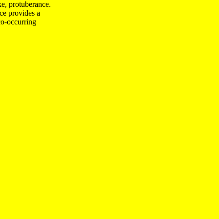
ike, protuberance.
ce provides a
o-occurring