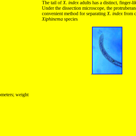
The tail of
X
.
index
adults has a distinct, finger-l
Under the dissection microscope, the protruberan
convenient method for separating
X
.
index
from c
Xiphinema
species
.
ometers; weight