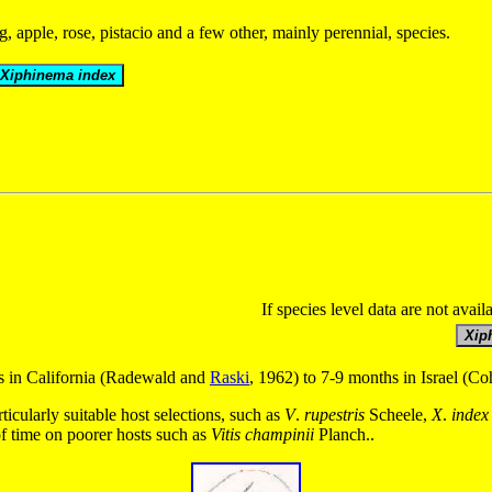
, apple, rose, pistacio and a few other, mainly perennial, species.
If species level data are not avail
ys in California (Radewald and
Raski
, 1962) to 7-9 months in Israel (
ticularly suitable host selections, such as
V
.
rupestris
Scheele,
X
.
index
of time on poorer hosts such as
Vitis
champinii
Planch..