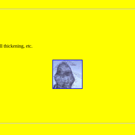
ll thickening, etc.